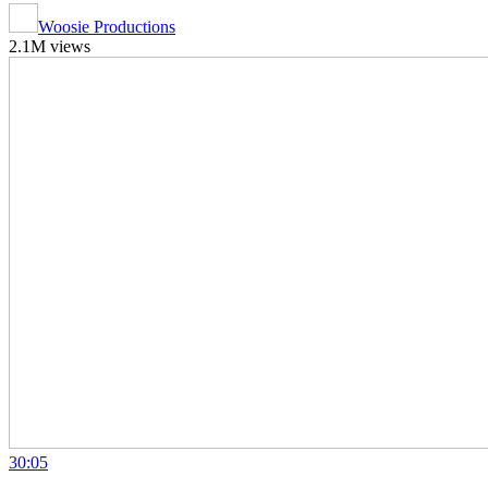
Woosie Productions
2.1M views
30:05