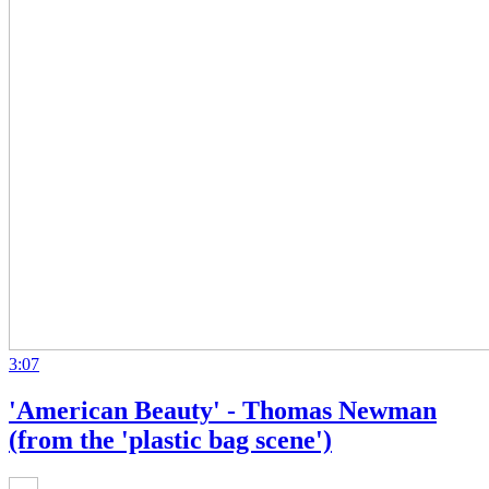
3:07
'American Beauty' - Thomas Newman
(from the 'plastic bag scene')