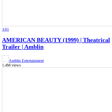
3:01
AMERICAN BEAUTY (1999) | Theatrical
Trailer | Amblin
Amblin Entertainment
1.4M views