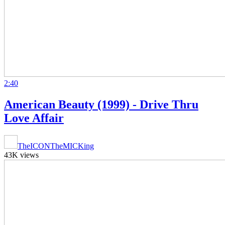
2:40
American Beauty (1999) - Drive Thru
Love Affair
TheICONTheMICKing
43K views