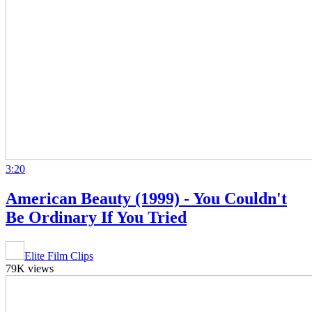
3:20
American Beauty (1999) - You Couldn't
Be Ordinary If You Tried
Elite Film Clips
79K views