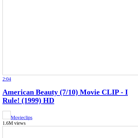
2:04
American Beauty (7/10) Movie CLIP - I
Rule! (1999) HD
Movieclips
1.6M views