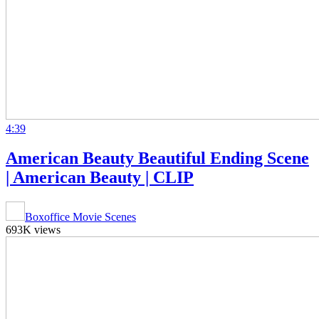
4:39
American Beauty Beautiful Ending Scene
| American Beauty | CLIP
Boxoffice Movie Scenes
693K views