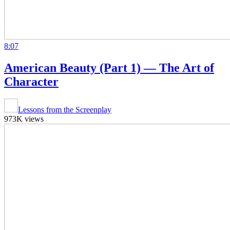
8:07
American Beauty (Part 1) — The Art of
Character
Lessons from the Screenplay
973K views