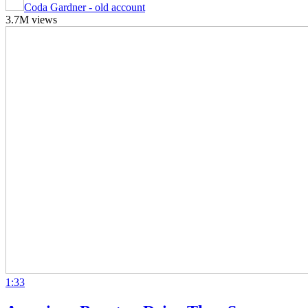
Coda Gardner - old account
3.7M views
1:33