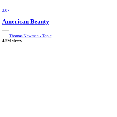
3:07
American Beauty
Thomas Newman - Topic
4.5M views