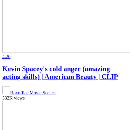
4:26
Kevin Spacey's cold anger (amazing
acting skills) | American Beauty | CLIP
Boxoffice Movie Scenes
332K views