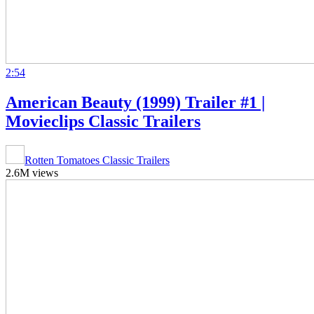
2:54
American Beauty (1999) Trailer #1 |
Movieclips Classic Trailers
Rotten Tomatoes Classic Trailers
2.6M views