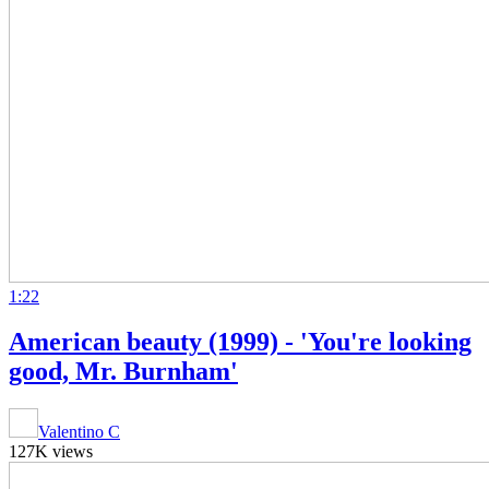
1:22
American beauty (1999) - 'You're looking
good, Mr. Burnham'
Valentino C
127K views