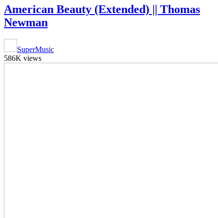
American Beauty (Extended) || Thomas
Newman
SuperMusic
586K views