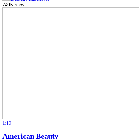
740K views
1:19
American Beauty