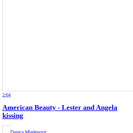
2:04
American Beauty - Lester and Angela
kissing
Danica Mladenovic