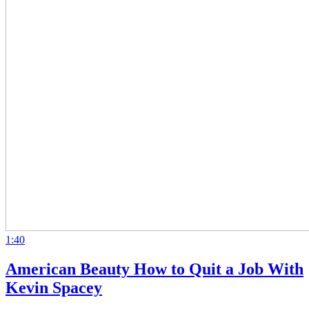
1:40
American Beauty How to Quit a Job With
Kevin Spacey