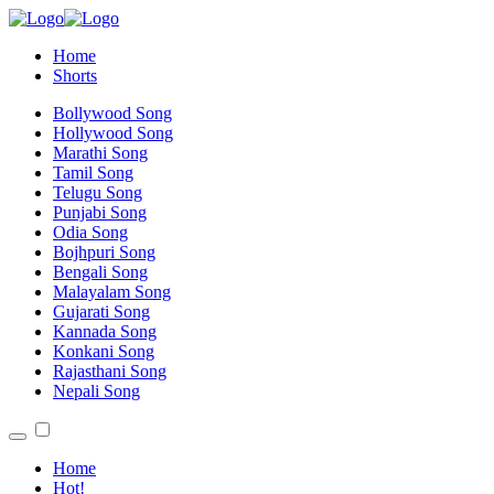
Home
Shorts
Bollywood Song
Hollywood Song
Marathi Song
Tamil Song
Telugu Song
Punjabi Song
Odia Song
Bojhpuri Song
Bengali Song
Malayalam Song
Gujarati Song
Kannada Song
Konkani Song
Rajasthani Song
Nepali Song
Home
Hot!