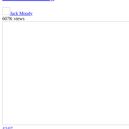
Jack Moody
607K views
42:07