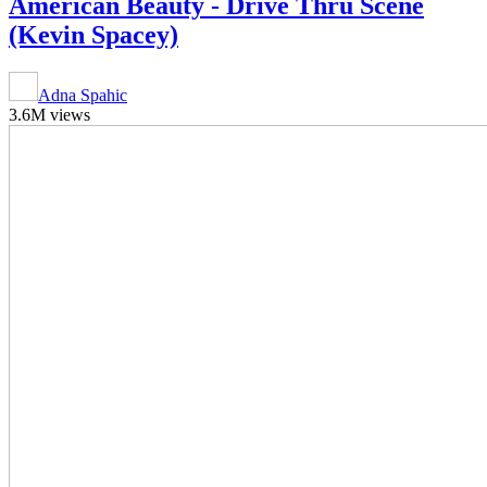
American Beauty - Drive Thru Scene
(Kevin Spacey)
Adna Spahic
3.6M views