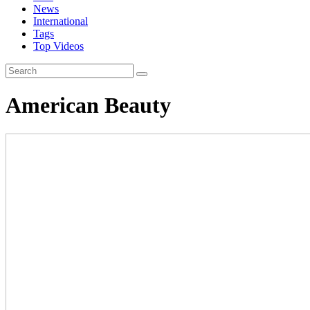
News
International
Tags
Top Videos
American Beauty