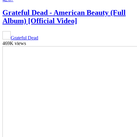
Grateful Dead - American Beauty (Full
Album) [Official Video]
Grateful Dead
469K views