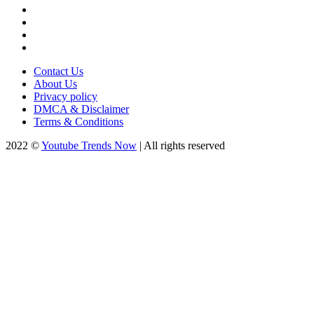
Contact Us
About Us
Privacy policy
DMCA & Disclaimer
Terms & Conditions
2022 ©
Youtube Trends Now
| All rights reserved