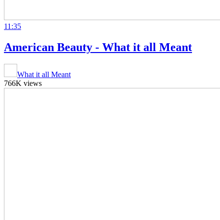
11:35
American Beauty - What it all Meant
What it all Meant
766K views