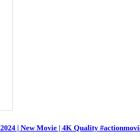
e 2024 | New Movie | 4K Quality #actionmovi