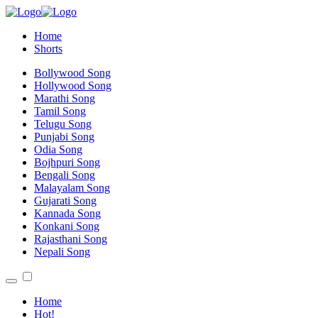
Home
Shorts
Bollywood Song
Hollywood Song
Marathi Song
Tamil Song
Telugu Song
Punjabi Song
Odia Song
Bojhpuri Song
Bengali Song
Malayalam Song
Gujarati Song
Kannada Song
Konkani Song
Rajasthani Song
Nepali Song
Home
Hot!