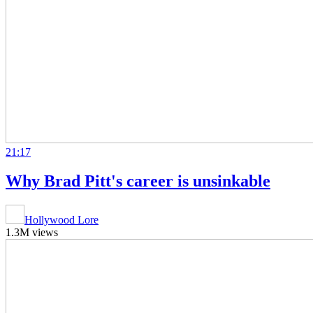
21:17
Why Brad Pitt's career is unsinkable
Hollywood Lore
1.3M views