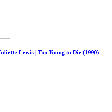
ette Lewis | Too Young to Die (1990)