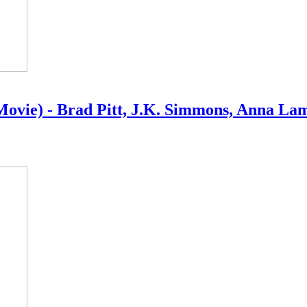
6 Movie) - Brad Pitt, J.K. Simmons, Anna La