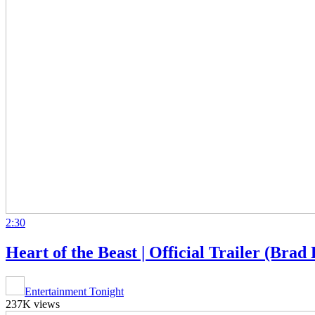
2:30
Heart of the Beast | Official Trailer (Brad 
Entertainment Tonight
237K views