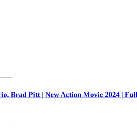
io, Brad Pitt | New Action Movie 2024 | Ful