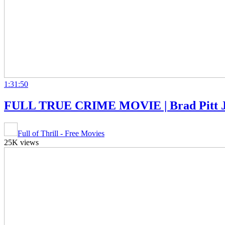
1:31:50
FULL TRUE CRIME MOVIE | Brad Pitt Juli
Full of Thrill - Free Movies
25K views