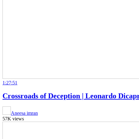
1:27:51
Crossroads of Deception | Leonardo Dicapr
Aneesa imran
57K views