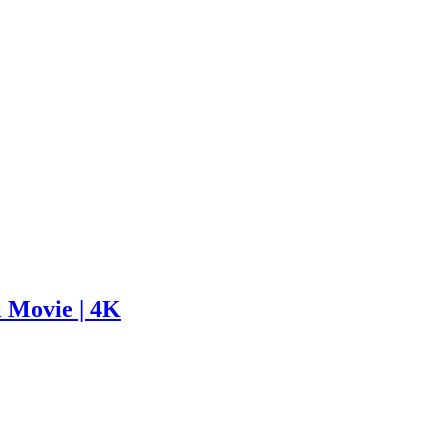
l Movie | 4K