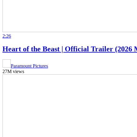
2:26
Heart of the Beast | Official Trailer (202
Paramount Pictures
27M views