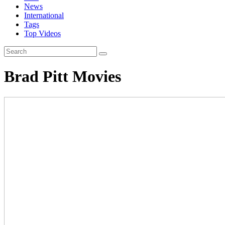
News
International
Tags
Top Videos
Brad Pitt Movies