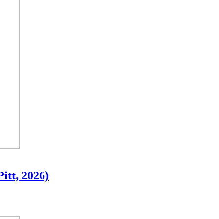
Pitt, 2026)