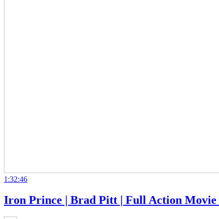
1:32:46
Iron Prince | Brad Pitt | Full Action Movi