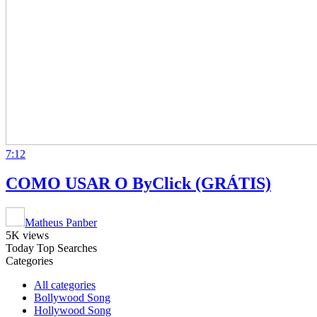
7:12
COMO USAR O ByClick (GRÁTIS)
Matheus Panber
5K views
Today Top Searches
Categories
All categories
Bollywood Song
Hollywood Song