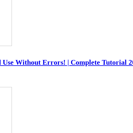
 Use Without Errors! | Complete Tutorial 