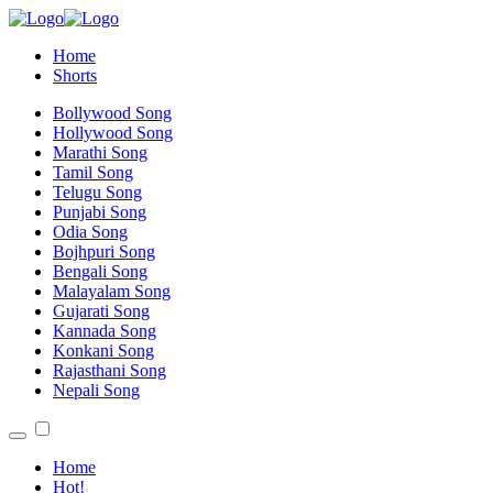
Home
Shorts
Bollywood Song
Hollywood Song
Marathi Song
Tamil Song
Telugu Song
Punjabi Song
Odia Song
Bojhpuri Song
Bengali Song
Malayalam Song
Gujarati Song
Kannada Song
Konkani Song
Rajasthani Song
Nepali Song
Home
Hot!