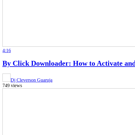
4:16
By Click Downloader: How to Activate and
Dj Cleverson Guaruja
749 views