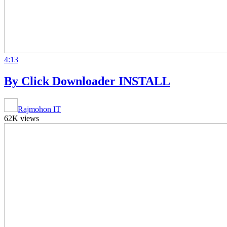
4:13
By Click Downloader INSTALL
Rajmohon IT
62K views