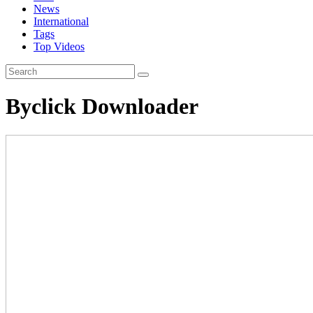
News
International
Tags
Top Videos
Byclick Downloader