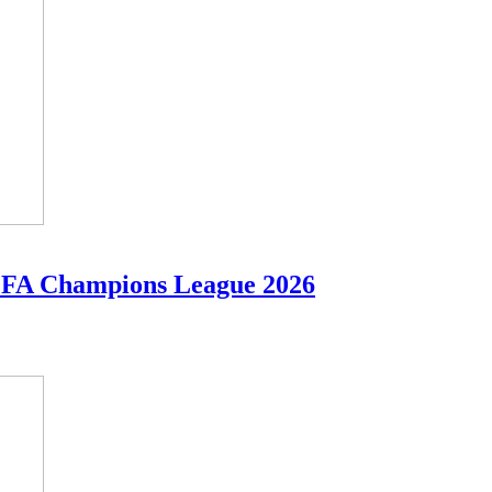
UEFA Champions League 2026