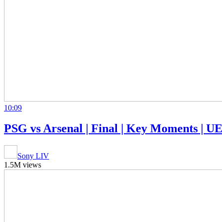
10:09
PSG vs Arsenal | Final | Key Moments | 
Sony LIV
1.5M views