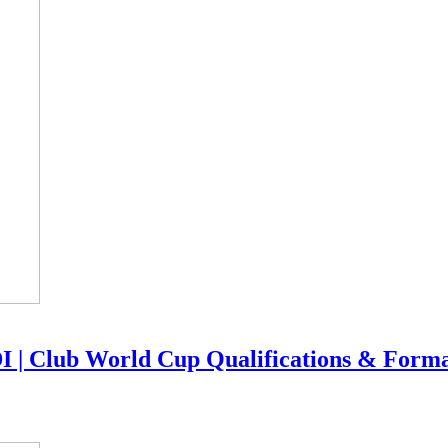
 Club World Cup Qualifications & Format 