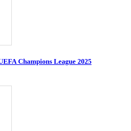
| UEFA Champions League 2025