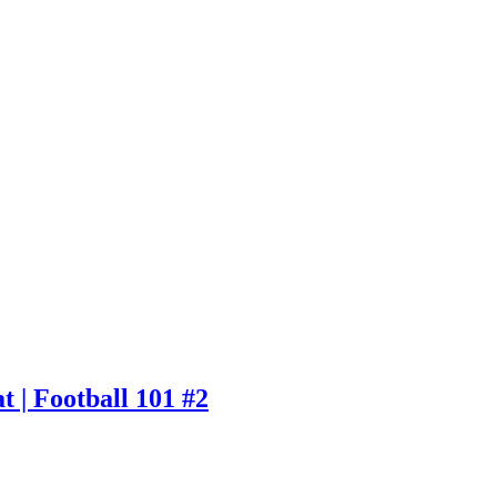
| Football 101 #2