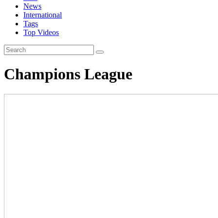
News
International
Tags
Top Videos
Champions League