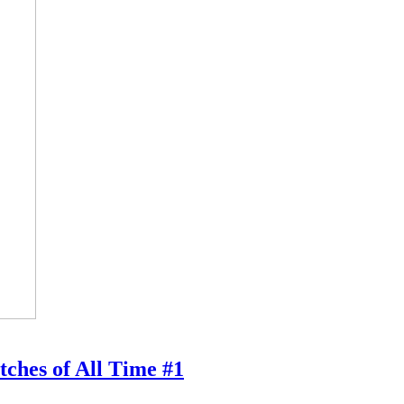
hes of All Time #1