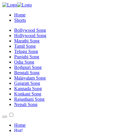
Home
Shorts
Bollywood Song
Hollywood Song
Marathi Song
Tamil Song
Telugu Song
Punjabi Song
Odia Song
Bojhpuri Song
Bengali Song
Malayalam Song
Gujarati Song
Kannada Song
Konkani Song
Rajasthani Song
Nepali Song
Home
Hot!