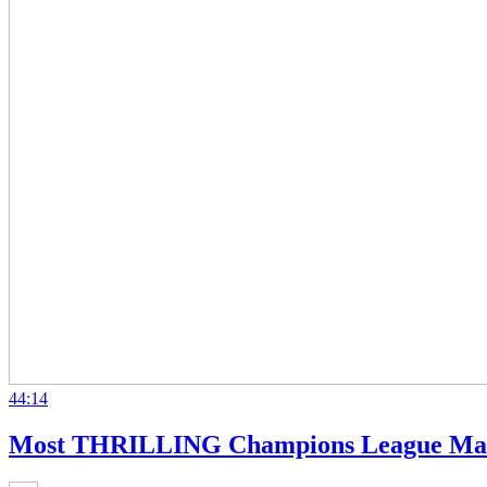
44:14
Most THRILLING Champions League Matc