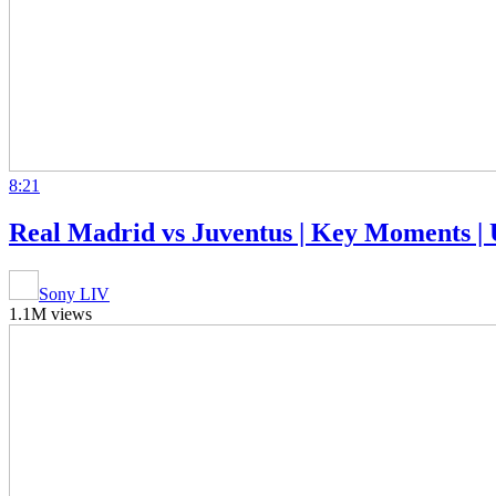
8:21
Real Madrid vs Juventus | Key Moments 
Sony LIV
1.1M views