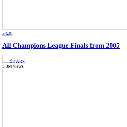
23:28
All Champions League Finals from 2005
Sir Alex
5.3M views