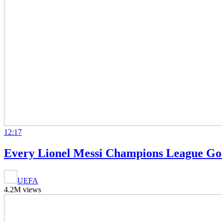
12:17
Every Lionel Messi Champions League Go
UEFA
4.2M views