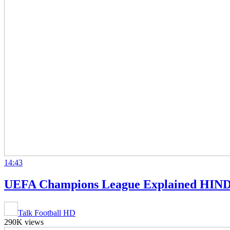
14:43
UEFA Champions League Explained HINDI |
Talk Football HD
290K views