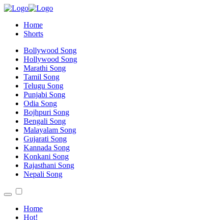
Home
Shorts
Bollywood Song
Hollywood Song
Marathi Song
Tamil Song
Telugu Song
Punjabi Song
Odia Song
Bojhpuri Song
Bengali Song
Malayalam Song
Gujarati Song
Kannada Song
Konkani Song
Rajasthani Song
Nepali Song
Home
Hot!