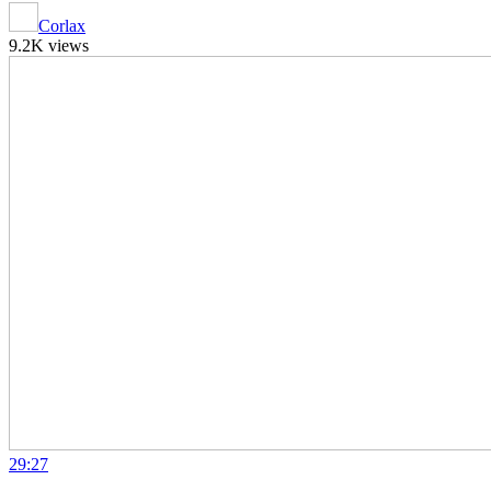
Corlax
9.2K views
29:27