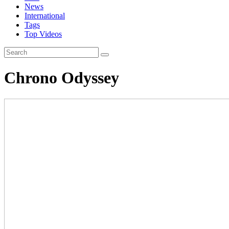
News
International
Tags
Top Videos
Chrono Odyssey