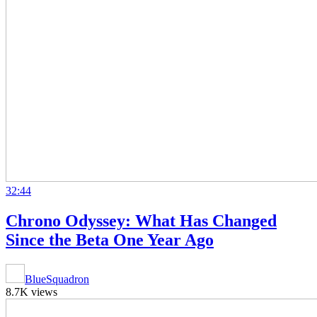
32:44
Chrono Odyssey: What Has Changed
Since the Beta One Year Ago
BlueSquadron
8.7K views