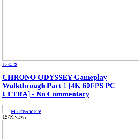
1:00:28
CHRONO ODYSSEY Gameplay
Walkthrough Part 1 [4K 60FPS PC
ULTRA] - No Commentary
MKIceAndFire
157K views