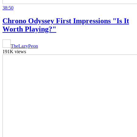
38:50
Chrono Odyssey First Impressions "Is It
Worth Playing?"
TheLazyPeon
191K views