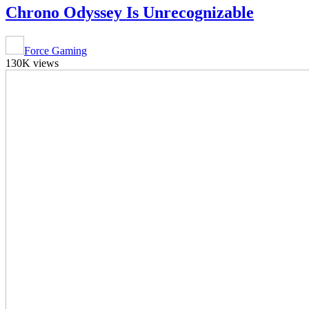
Chrono Odyssey Is Unrecognizable
Force Gaming
130K views