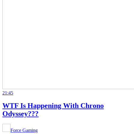
21:45
WTF Is Happening With Chrono
Odyssey???
Force Gaming