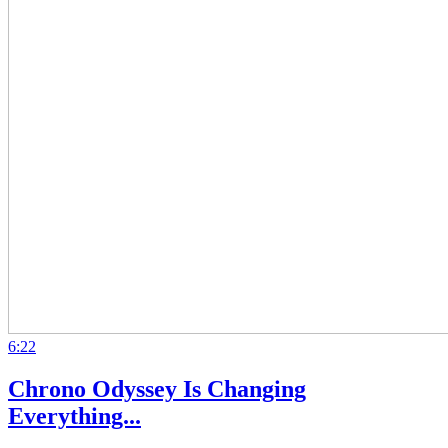
6:22
Chrono Odyssey Is Changing
Everything...