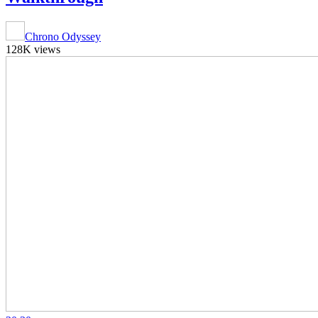
Chrono Odyssey
128K views