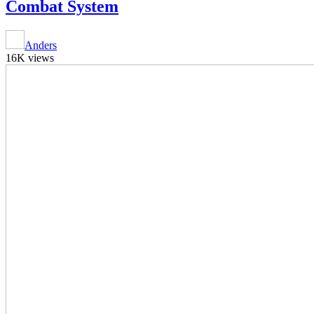
Combat System
Anders
16K views