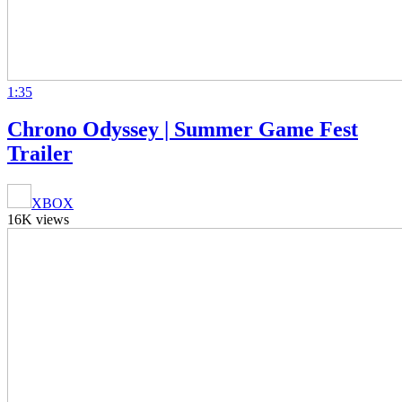
1:35
Chrono Odyssey | Summer Game Fest
Trailer
XBOX
16K views