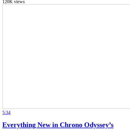
120K views
5:34
Everything New in Chrono Odyssey’s