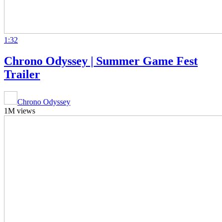
1:32
Chrono Odyssey | Summer Game Fest
Trailer
Chrono Odyssey
1M views