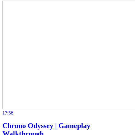
17:56
Chrono Odyssey | Gameplay
Walkthrough