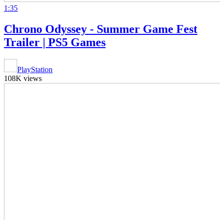
1:35
Chrono Odyssey - Summer Game Fest
Trailer | PS5 Games
PlayStation
108K views