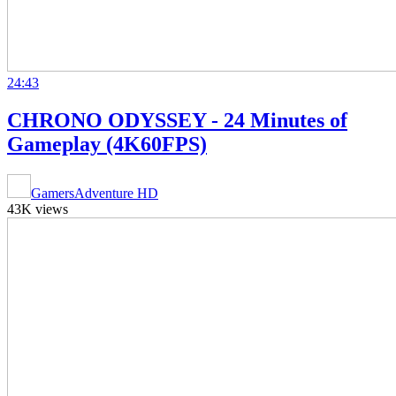
24:43
CHRONO ODYSSEY - 24 Minutes of
Gameplay (4K60FPS)
GamersAdventure HD
43K views