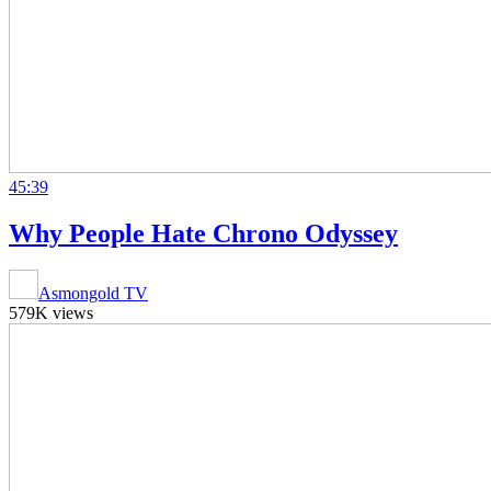
45:39
Why People Hate Chrono Odyssey
Asmongold TV
579K views