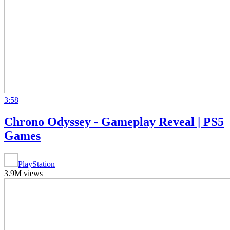
3:58
Chrono Odyssey - Gameplay Reveal | PS5
Games
PlayStation
3.9M views