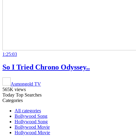
1:25:03
So I Tried Chrono Odyssey..
Asmongold TV
565K views
Today Top Searches
Categories
All categories
Bollywood Song
Hollywood Song
Bollywood Movie
Hollywood Movie