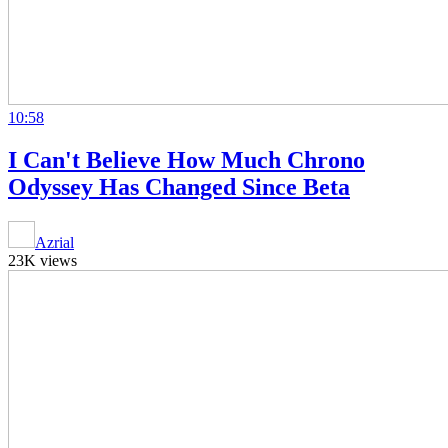
10:58
I Can't Believe How Much Chrono
Odyssey Has Changed Since Beta
Azrial
23K views