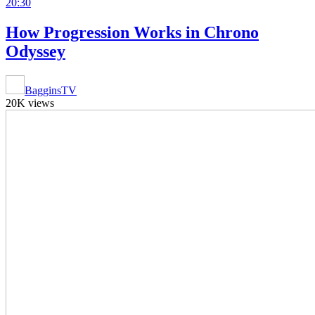
20:30
How Progression Works in Chrono
Odyssey
BagginsTV
20K views