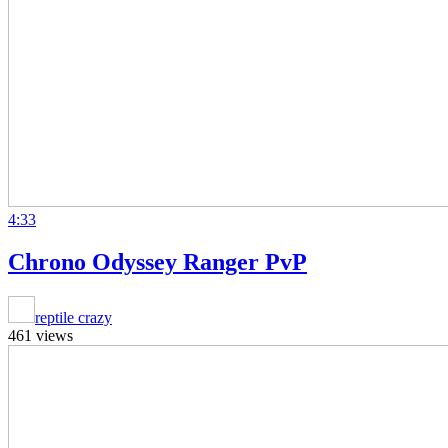
4:33
Chrono Odyssey Ranger PvP
reptile crazy
461 views