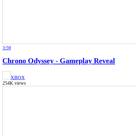
3:59
Chrono Odyssey - Gameplay Reveal
XBOX
254K views