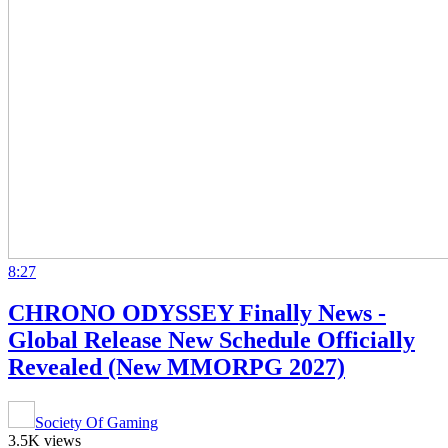
8:27
CHRONO ODYSSEY Finally News -
Global Release New Schedule Officially
Revealed (New MMORPG 2027)
Society Of Gaming
3.5K views