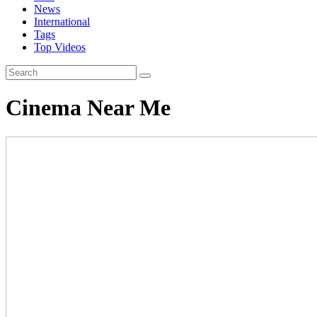
News
International
Tags
Top Videos
Cinema Near Me