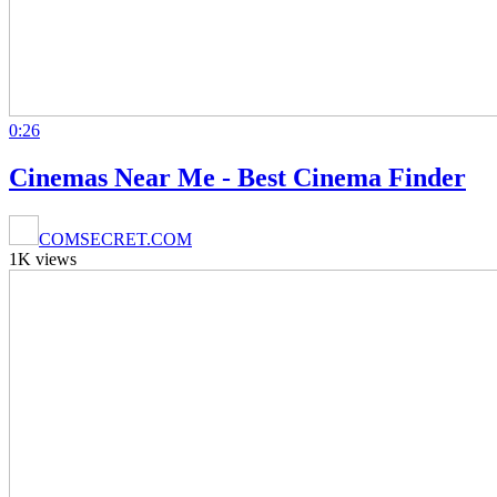
0:26
Cinemas Near Me - Best Cinema Finder
COMSECRET.COM
1K views