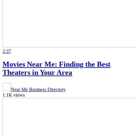
2:37
Movies Near Me: Finding the Best
Theaters in Your Area
Near Me Business Directory
1.1K views