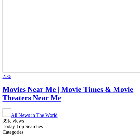
2:36
Movies Near Me | Movie Times & Movie
Theaters Near Me
All News in The World
39K views
Today Top Searches
Categories