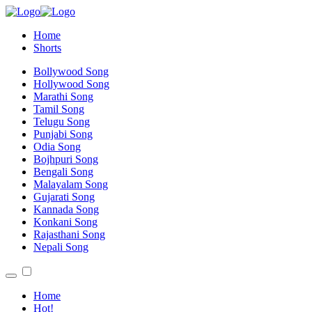
Home
Shorts
Bollywood Song
Hollywood Song
Marathi Song
Tamil Song
Telugu Song
Punjabi Song
Odia Song
Bojhpuri Song
Bengali Song
Malayalam Song
Gujarati Song
Kannada Song
Konkani Song
Rajasthani Song
Nepali Song
Home
Hot!