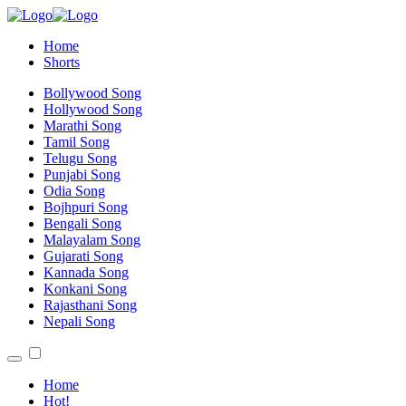
Home
Shorts
Bollywood Song
Hollywood Song
Marathi Song
Tamil Song
Telugu Song
Punjabi Song
Odia Song
Bojhpuri Song
Bengali Song
Malayalam Song
Gujarati Song
Kannada Song
Konkani Song
Rajasthani Song
Nepali Song
Home
Hot!