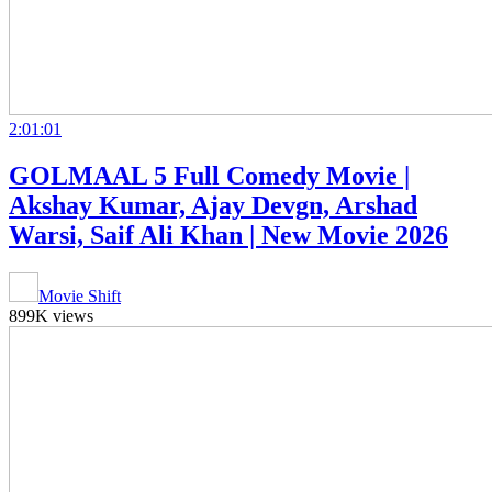
2:01:01
GOLMAAL 5 Full Comedy Movie |
Akshay Kumar, Ajay Devgn, Arshad
Warsi, Saif Ali Khan | New Movie 2026
Movie Shift
899K views