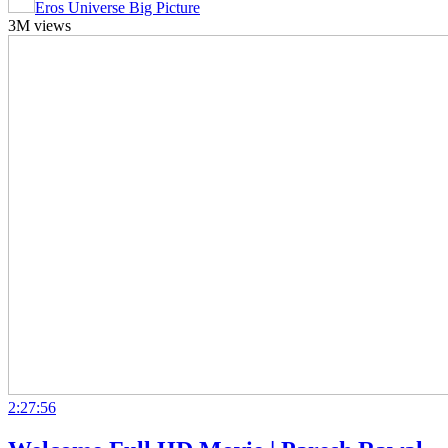
Eros Universe Big Picture
3M views
2:27:56