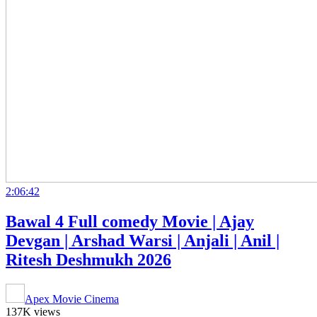
2:06:42
Bawal 4 Full comedy Movie | Ajay
Devgan | Arshad Warsi | Anjali | Anil |
Ritesh Deshmukh 2026
Apex Movie Cinema
137K views