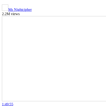
Ms Nightcipher
2.2M views
1:49:55