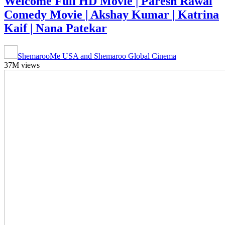
Welcome Full HD Movie | Paresh Rawal
Comedy Movie | Akshay Kumar | Katrina
Kaif | Nana Patekar
ShemarooMe USA and Shemaroo Global Cinema
37M views