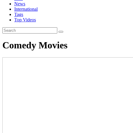
News
International
Tags
Top Videos
Comedy Movies