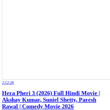
2:12:28
Hera Pheri 3 (2026) Full Hindi Movie |
Akshay Kumar, Suniel Shetty, Paresh
Rawal | Comedy Movie 2026