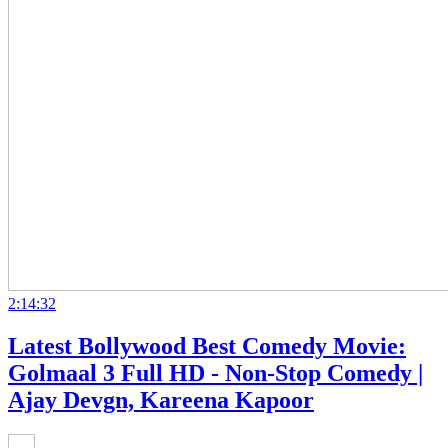
2:14:32
Latest Bollywood Best Comedy Movie:
Golmaal 3 Full HD - Non-Stop Comedy |
Ajay Devgn, Kareena Kapoor