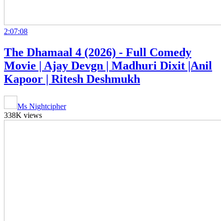
2:07:08
The Dhamaal 4 (2026) - Full Comedy
Movie | Ajay Devgn | Madhuri Dixit |Anil
Kapoor | Ritesh Deshmukh
Ms Nightcipher
338K views