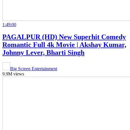
1:49:00
PAGALPUR (HD) New Superhit Comedy
Romantic Full 4k Movie | Akshay Kumar,
Johnny Lever, Bharti Singh
Big Screen Entertainment
9.9M views