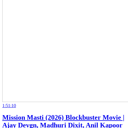
1:51:10
Mission Masti (2026) Blockbuster Movie |
Ajay Devgn, Madhuri Dixit, Anil Kapoor