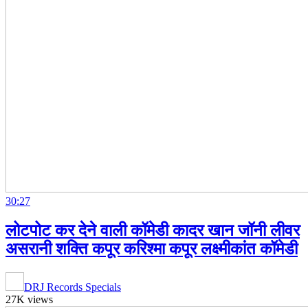
30:27
लोटपोट कर देने वाली कॉमेडी कादर खान जॉनी लीवर
असरानी शक्ति कपूर करिश्मा कपूर लक्ष्मीकांत कॉमेडी
DRJ Records Specials
27K views