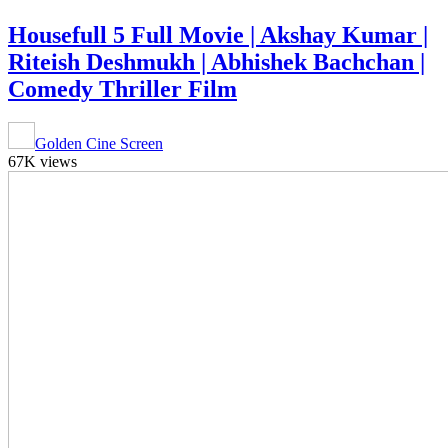
Housefull 5 Full Movie | Akshay Kumar |
Riteish Deshmukh | Abhishek Bachchan |
Comedy Thriller Film
Golden Cine Screen
67K views