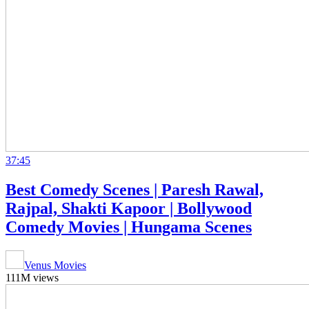
37:45
Best Comedy Scenes | Paresh Rawal,
Rajpal, Shakti Kapoor | Bollywood
Comedy Movies | Hungama Scenes
Venus Movies
111M views