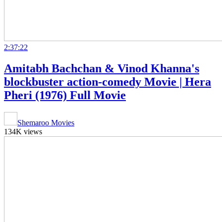
2:37:22
Amitabh Bachchan & Vinod Khanna's
blockbuster action-comedy Movie | Hera
Pheri (1976) Full Movie
Shemaroo Movies
134K views