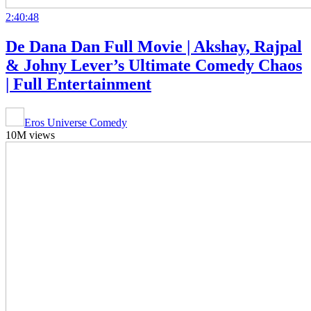
2:40:48
De Dana Dan Full Movie | Akshay, Rajpal
& Johny Lever’s Ultimate Comedy Chaos
| Full Entertainment
Eros Universe Comedy
10M views