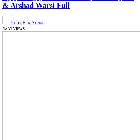
& Arshad Warsi Full
PrimeFlix Arena
42M views