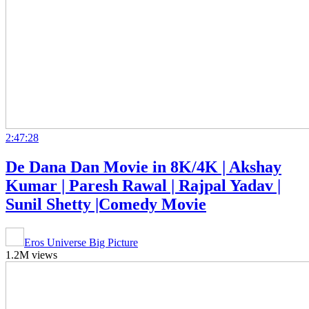
2:47:28
De Dana Dan Movie in 8K/4K | Akshay
Kumar | Paresh Rawal | Rajpal Yadav |
Sunil Shetty |Comedy Movie
Eros Universe Big Picture
1.2M views