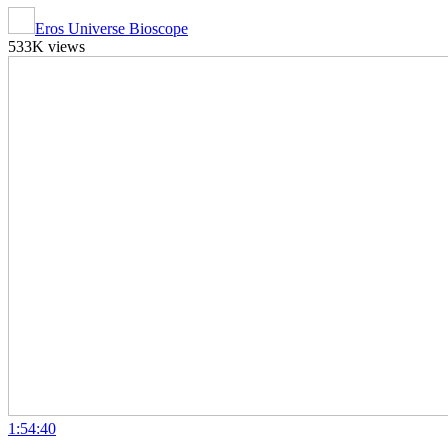
Eros Universe Bioscope
533K views
1:54:40