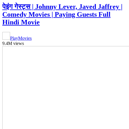
पेइंग गेस्ट्स | Johnny Lever, Javed Jaffrey |
Comedy Movies | Paying Guests Full
Hindi Movie
PlayMovies
9.4M views