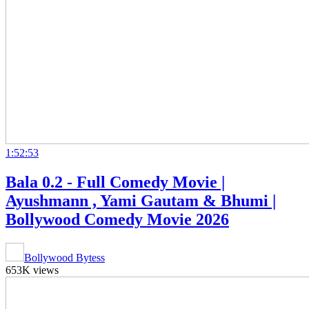
1:52:53
Bala 0.2 - Full Comedy Movie |
Ayushmann , Yami Gautam & Bhumi |
Bollywood Comedy Movie 2026
Bollywood Bytess
653K views