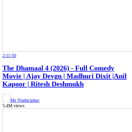
2:11:50
The Dhamaal 4 (2026) - Full Comedy
Movie | Ajay Devgn | Madhuri Dixit |Anil
Kapoor | Ritesh Deshmukh
Ms Nightcipher
5.4M views