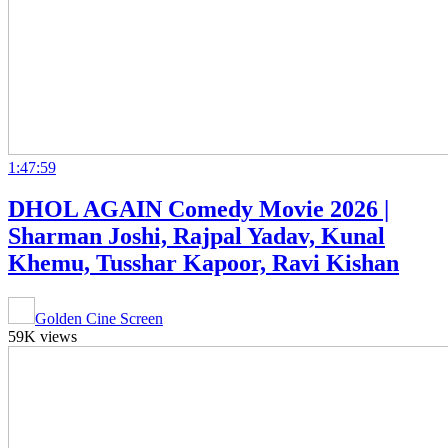
1:47:59
DHOL AGAIN Comedy Movie 2026 |
Sharman Joshi, Rajpal Yadav, Kunal
Khemu, Tusshar Kapoor, Ravi Kishan
Golden Cine Screen
59K views