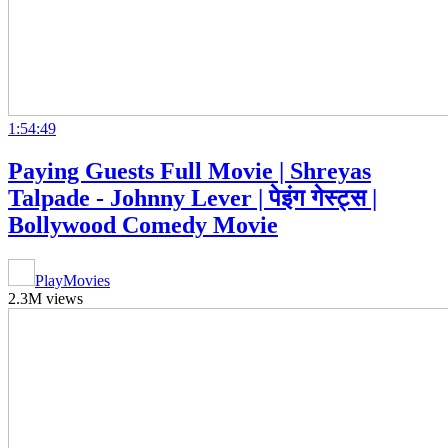
1:54:49
Paying Guests Full Movie | Shreyas
Talpade - Johnny Lever | पेइंग गेस्ट्स |
Bollywood Comedy Movie
PlayMovies
2.3M views