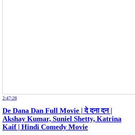
2:47:28
De Dana Dan Full Movie | दे दना दन |
Akshay Kumar, Suniel Shetty, Katrina
Kaif | Hindi Comedy Movie