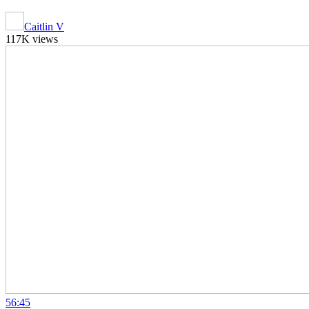
Caitlin V
117K views
56:45