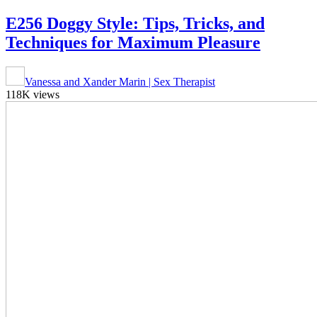
E256 Doggy Style: Tips, Tricks, and
Techniques for Maximum Pleasure
Vanessa and Xander Marin | Sex Therapist
118K views