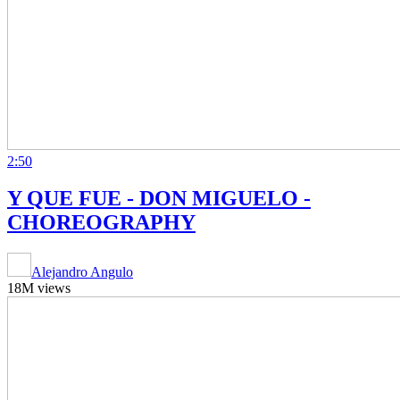
2:50
Y QUE FUE - DON MIGUELO -
CHOREOGRAPHY
Alejandro Angulo
18M views