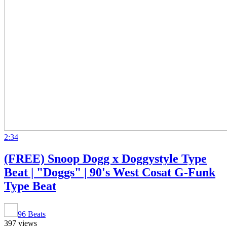
2:34
(FREE) Snoop Dogg x Doggystyle Type
Beat | "Doggs" | 90's West Cosat G-Funk
Type Beat
96 Beats
397 views