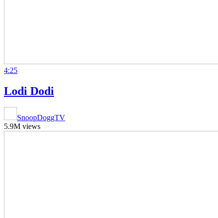
4:25
Lodi Dodi
SnoopDoggTV
5.9M views