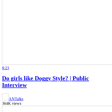
8:23
Do girls like Doggy Style? | Public
Interview
ANTalks
364K views