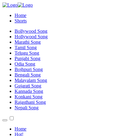
Home
Shorts
Bollywood Song
Hollywood Song
Marathi Song
Tamil Song
Telugu Song
Punjabi Song
Odia Song
Bojhpuri Song
Bengali Song
Malayalam Song
Gujarati Song
Kannada Song
Konkani Song
Rajasthani Song
Nepali Song
Home
Hot!