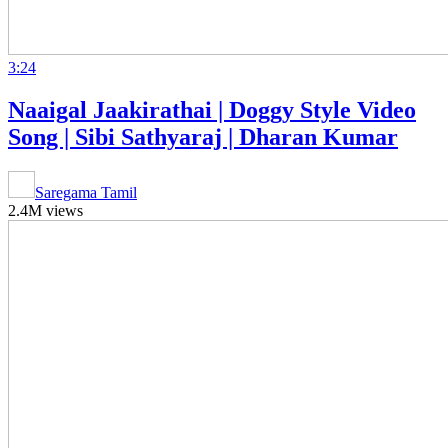
3:24
Naaigal Jaakirathai | Doggy Style Video
Song | Sibi Sathyaraj | Dharan Kumar
Saregama Tamil
2.4M views