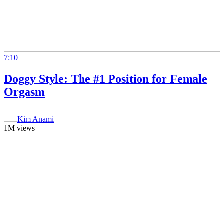
7:10
Doggy Style: The #1 Position for Female
Orgasm
Kim Anami
1M views