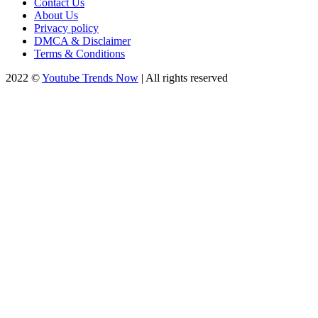
Contact Us
About Us
Privacy policy
DMCA & Disclaimer
Terms & Conditions
2022 ©
Youtube Trends Now
| All rights reserved