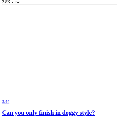
2.8K views
3:44
Can you only finish in doggy style?