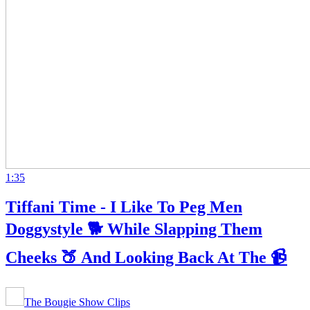
1:35
Tiffani Time - I Like To Peg Men
Doggystyle 🐕 While Slapping Them
Cheeks 🍑 And Looking Back At The 📹
The Bougie Show Clips