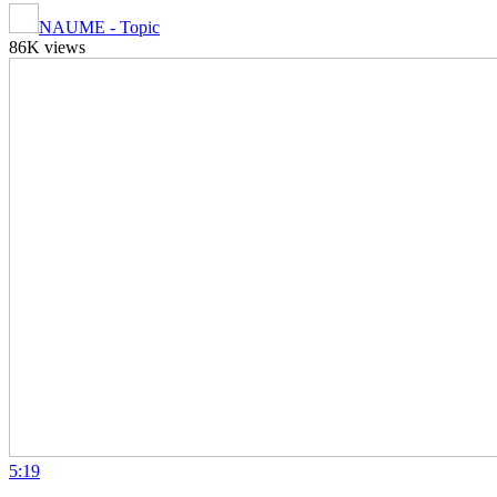
NAUME - Topic
86K views
5:19