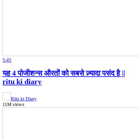
5:45
यह 4 पोजीशन्स औरतों को सबसे ज़्यादा पसंद है ||
ritu ki diary
Ritu ki Diary
11M views