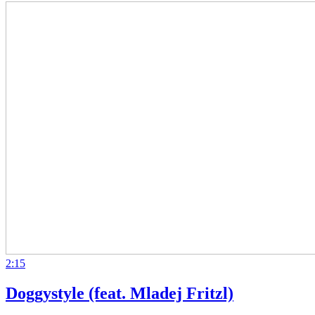
2:15
Doggystyle (feat. Mladej Fritzl)