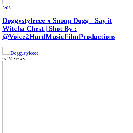
3:03
Doggystyleeee x Snoop Dogg - Say it
Witcha Chest | Shot By :
@Voice2HardMusicFilmProductions
Doggystyleeee
6.7M views