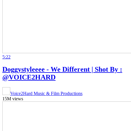
5:22
Doggystyleeee - We Different | Shot By :
@VOICE2HARD
Voice2Hard Music & Film Productions
15M views