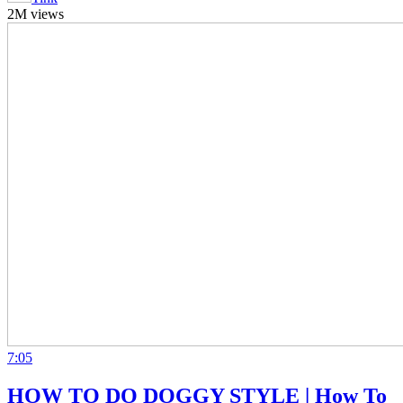
2M views
7:05
HOW TO DO DOGGY STYLE | How To