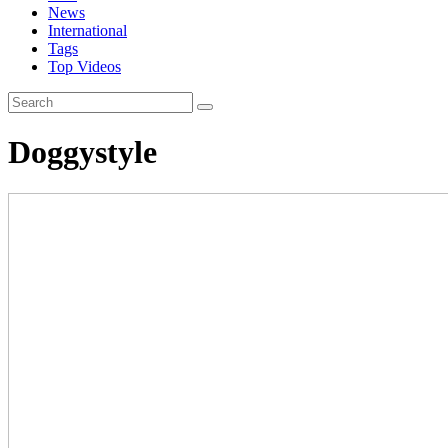
News
International
Tags
Top Videos
Doggystyle