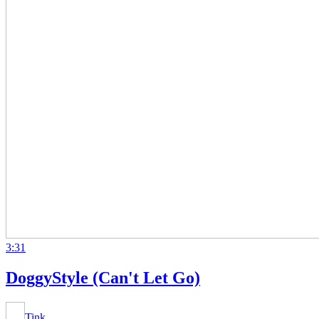
3:31
DoggyStyle (Can't Let Go)
Tink