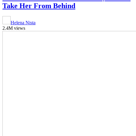
Take Her From Behind
Helena Nista
2.4M views