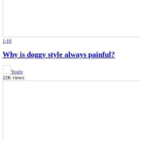
1:10
Why is doggy style always painful?
Yoxly
22K views