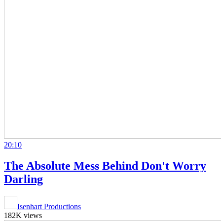
20:10
The Absolute Mess Behind Don't Worry
Darling
Isenhart Productions
182K views