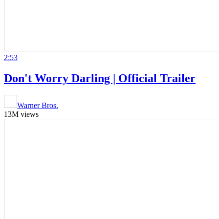
2:53
Don't Worry Darling | Official Trailer
Warner Bros.
13M views