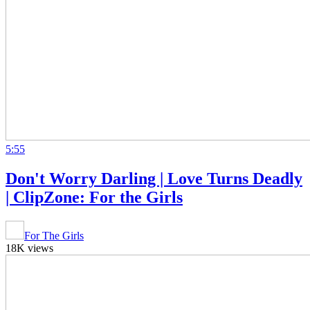
5:55
Don't Worry Darling | Love Turns Deadly
| ClipZone: For the Girls
For The Girls
18K views