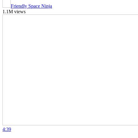
Friendly Space Ninja
1.1M views
4:39