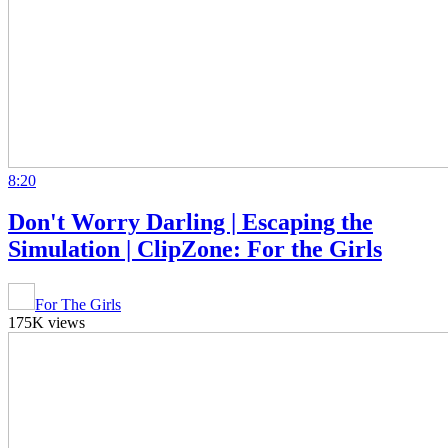
8:20
Don't Worry Darling | Escaping the
Simulation | ClipZone: For the Girls
For The Girls
175K views