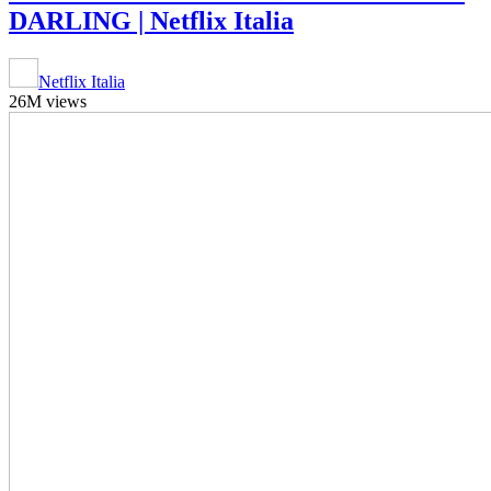
DARLING | Netflix Italia
Netflix Italia
26M views