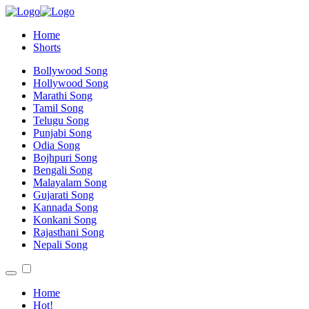
Home
Shorts
Bollywood Song
Hollywood Song
Marathi Song
Tamil Song
Telugu Song
Punjabi Song
Odia Song
Bojhpuri Song
Bengali Song
Malayalam Song
Gujarati Song
Kannada Song
Konkani Song
Rajasthani Song
Nepali Song
Home
Hot!