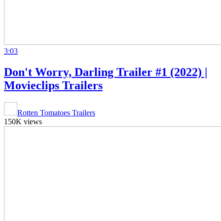
3:03
Don't Worry, Darling Trailer #1 (2022) |
Movieclips Trailers
Rotten Tomatoes Trailers
150K views