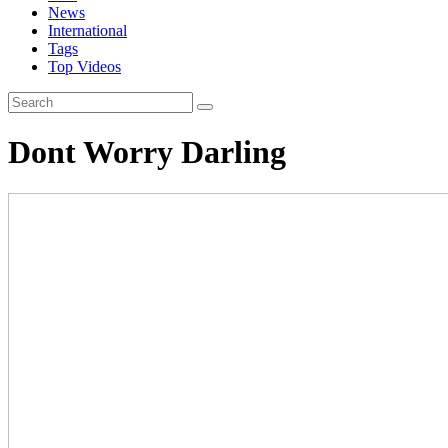
News
International
Tags
Top Videos
Dont Worry Darling