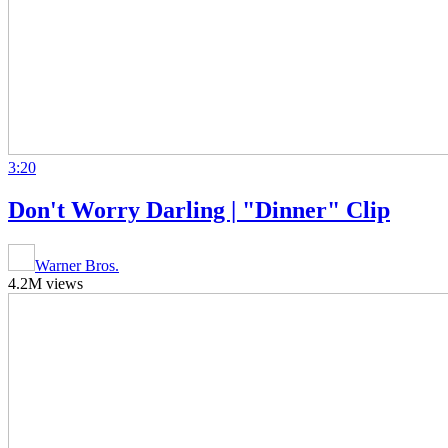
3:20
Don't Worry Darling | "Dinner" Clip
Warner Bros.
4.2M views