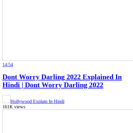
14:54
Dont Worry Darling 2022 Explained In
Hindi | Dont Worry Darling 2022
Hollywood Explain In Hindi
161K views