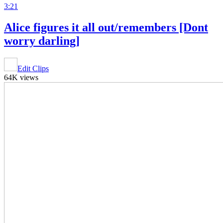
3:21
Alice figures it all out/remembers [Dont
worry darling]
Edit Clips
64K views