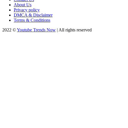
About Us
Privacy policy
DMCA & Disclaimer
Terms & Conditions
2022 ©
Youtube Trends Now
| All rights reserved