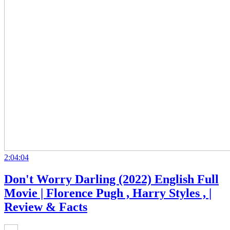
2:04:04
Don't Worry Darling (2022) English Full
Movie | Florence Pugh , Harry Styles , |
Review & Facts