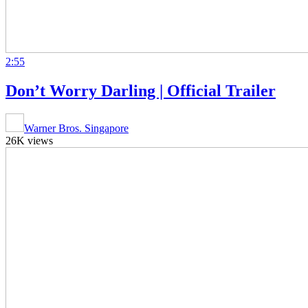
2:55
Don’t Worry Darling | Official Trailer
Warner Bros. Singapore
26K views