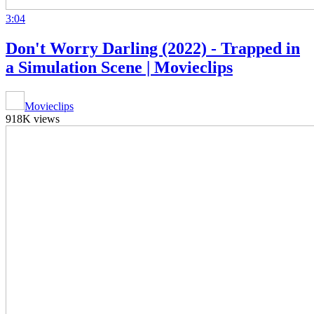
3:04
Don't Worry Darling (2022) - Trapped in
a Simulation Scene | Movieclips
Movieclips
918K views