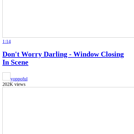
1:14
Don't Worry Darling - Window Closing
In Scene
yoppoful
202K views