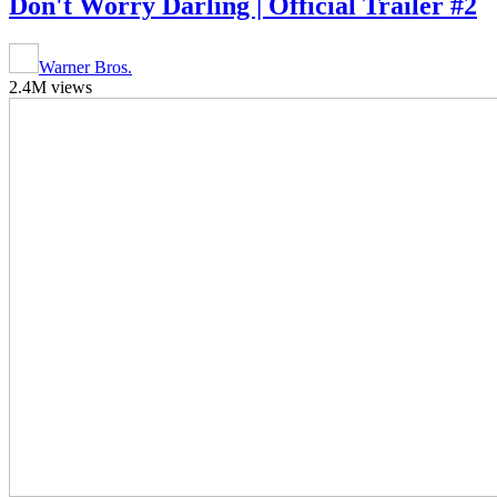
Don't Worry Darling | Official Trailer #2
Warner Bros.
2.4M views