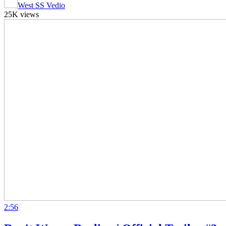
West SS Vedio
25K views
2:56