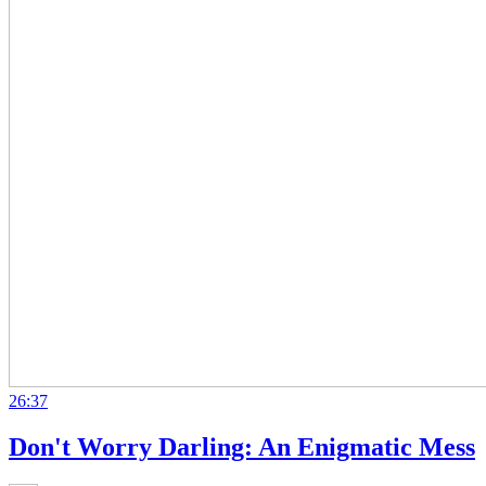
26:37
Don't Worry Darling: An Enigmatic Mess