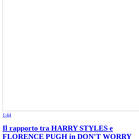
1:44
Il rapporto tra HARRY STYLES e
FLORENCE PUGH in DON'T WORRY