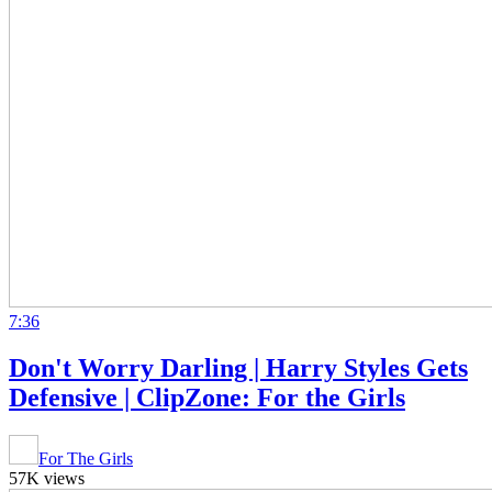
7:36
Don't Worry Darling | Harry Styles Gets
Defensive | ClipZone: For the Girls
For The Girls
57K views