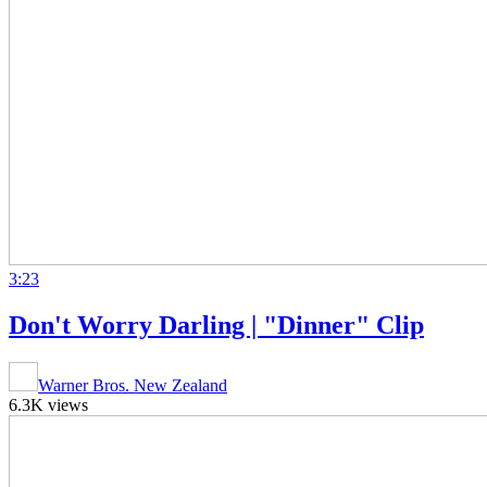
3:23
Don't Worry Darling | "Dinner" Clip
Warner Bros. New Zealand
6.3K views