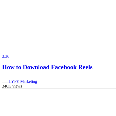
3:36
How to Download Facebook Reels
LYFE Marketing
346K views