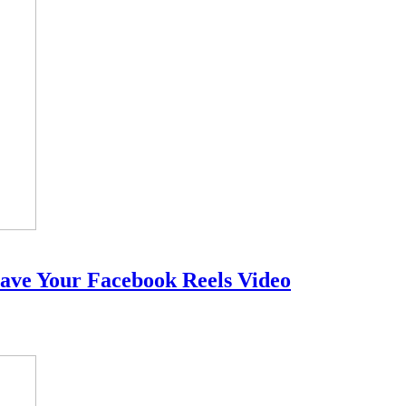
ave Your Facebook Reels Video