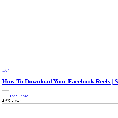
1:04
How To Download Your Facebook Reels | S
TechUnow
4.6K views