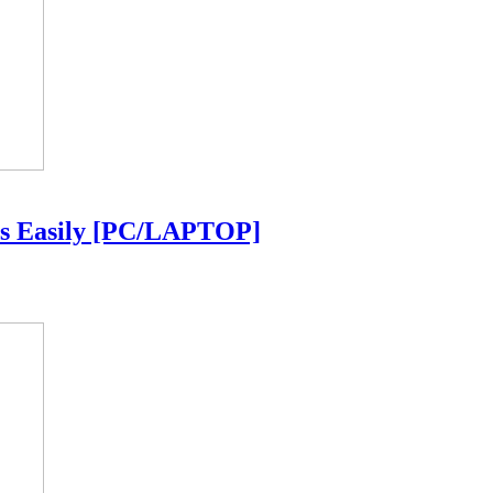
ls Easily [PC/LAPTOP]