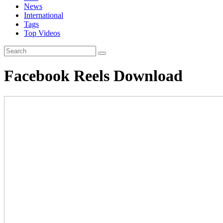
News
International
Tags
Top Videos
Facebook Reels Download