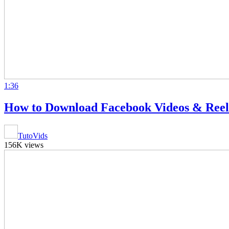
1:36
How to Download Facebook Videos & Ree
TutoVids
156K views