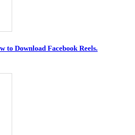
w to Download Facebook Reels.