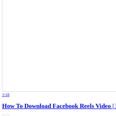
2:18
How To Download Facebook Reels Video |