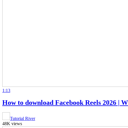
1:13
How to download Facebook Reels 2026 | 
Tutorial River
48K views