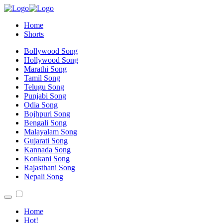
Home
Shorts
Bollywood Song
Hollywood Song
Marathi Song
Tamil Song
Telugu Song
Punjabi Song
Odia Song
Bojhpuri Song
Bengali Song
Malayalam Song
Gujarati Song
Kannada Song
Konkani Song
Rajasthani Song
Nepali Song
Home
Hot!