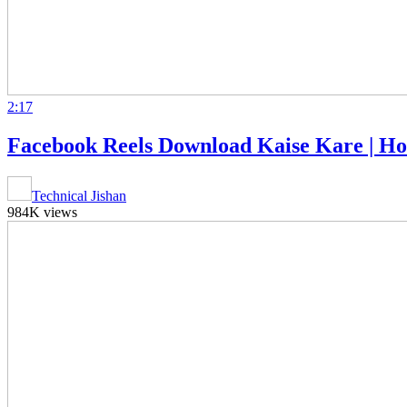
2:17
Facebook Reels Download Kaise Kare | Ho
Technical Jishan
984K views