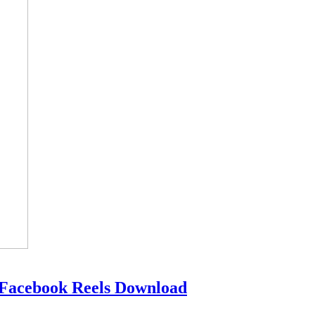
 Facebook Reels Download