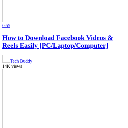
0:55
How to Download Facebook Videos &
Reels Easily [PC/Laptop/Computer]
Tech Buddy
14K views