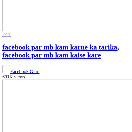
2:17
facebook par mb kam karne ka tarika,
facebook par mb kam kaise kare
Facebook Guru
691K views