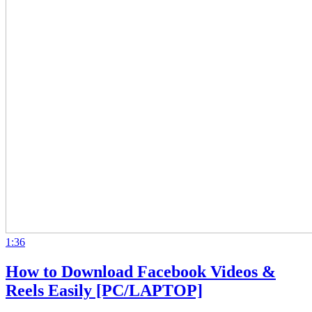
1:36
How to Download Facebook Videos &
Reels Easily [PC/LAPTOP]