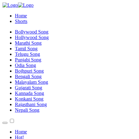
Home
Shorts
Bollywood Song
Hollywood Song
Marathi Song
Tamil Song
Telugu Song
Punjabi Song
Odia Song
Bojhpuri Song
Bengali Song
Malayalam Song
Gujarati Song
Kannada Song
Konkani Song
Rajasthani Song
Nepali Song
Home
Hot!