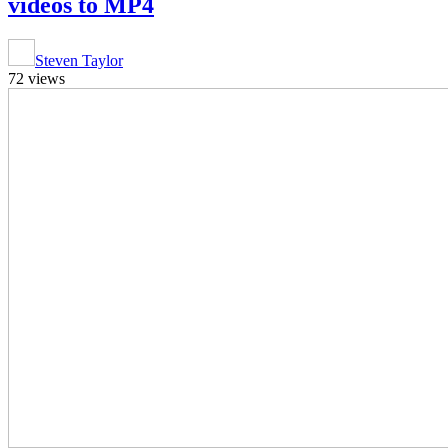
videos to MP4
Steven Taylor
72 views