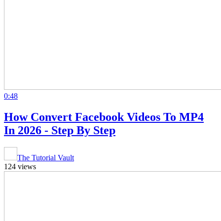
0:48
How Convert Facebook Videos To MP4
In 2026 - Step By Step
The Tutorial Vault
124 views