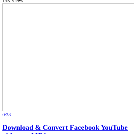
13K views
0:28
Download & Convert Facebook YouTube