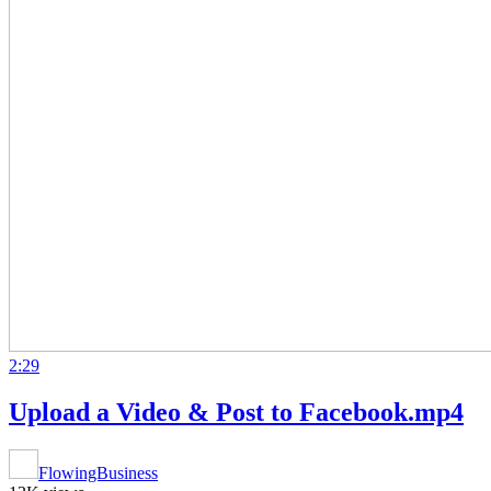
2:29
Upload a Video & Post to Facebook.mp4
FlowingBusiness