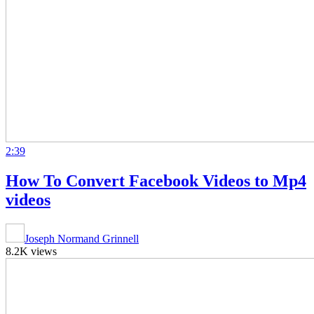
2:39
How To Convert Facebook Videos to Mp4
videos
Joseph Normand Grinnell
8.2K views