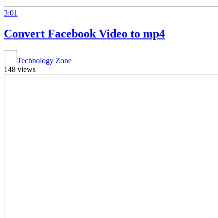
3:01
Convert Facebook Video to mp4
Technology Zone
148 views