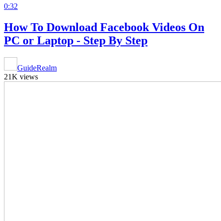
0:32
How To Download Facebook Videos On
PC or Laptop - Step By Step
GuideRealm
21K views