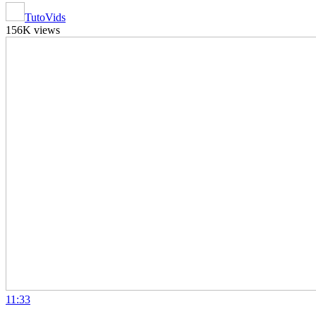
TutoVids
156K views
11:33