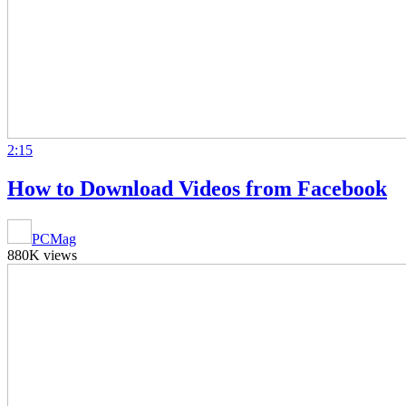
2:15
How to Download Videos from Facebook
PCMag
880K views