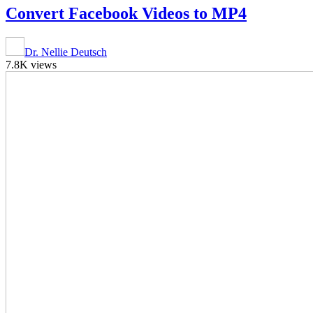
Convert Facebook Videos to MP4
Dr. Nellie Deutsch
7.8K views