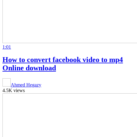
1:01
How to convert facebook video to mp4
Online download
Ahmed Hegazy
4.5K views