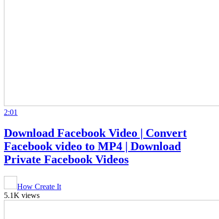
2:01
Download Facebook Video | Convert
Facebook video to MP4 | Download
Private Facebook Videos
How Create It
5.1K views