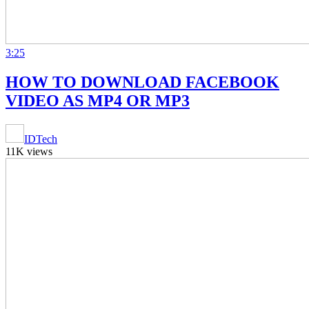
3:25
HOW TO DOWNLOAD FACEBOOK
VIDEO AS MP4 OR MP3
IDTech
11K views