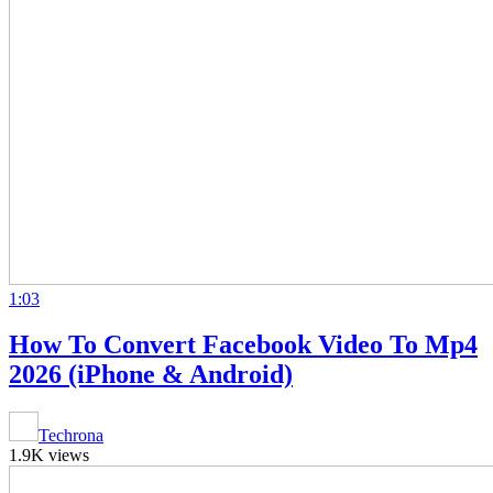
1:03
How To Convert Facebook Video To Mp4
2026 (iPhone & Android)
Techrona
1.9K views