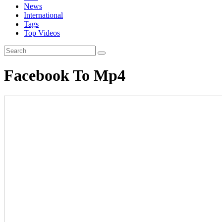
News
International
Tags
Top Videos
Facebook To Mp4