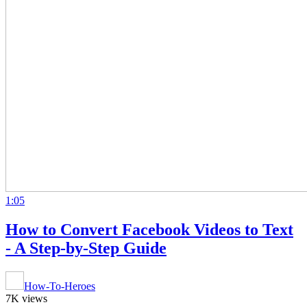
1:05
How to Convert Facebook Videos to Text
- A Step-by-Step Guide
How-To-Heroes
7K views