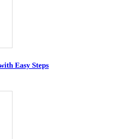
 with Easy Steps