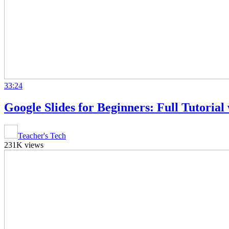
33:24
Google Slides for Beginners: Full Tutorial
Teacher's Tech
231K views