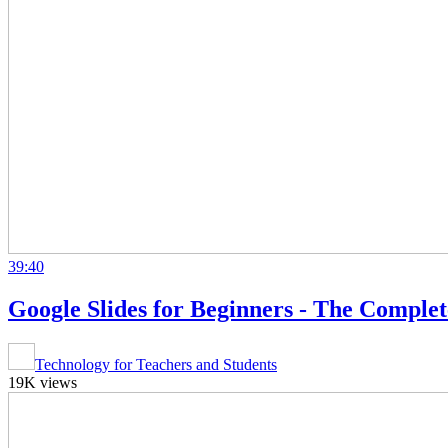
39:40
Google Slides for Beginners - The Comple
Technology for Teachers and Students
19K views