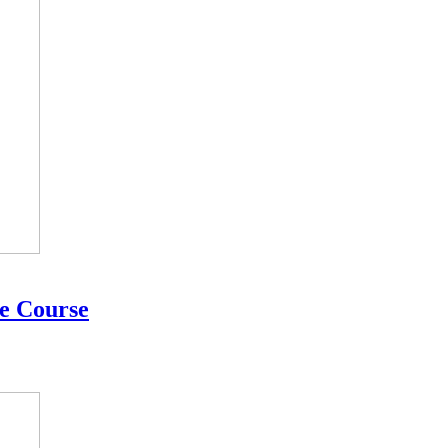
te Course