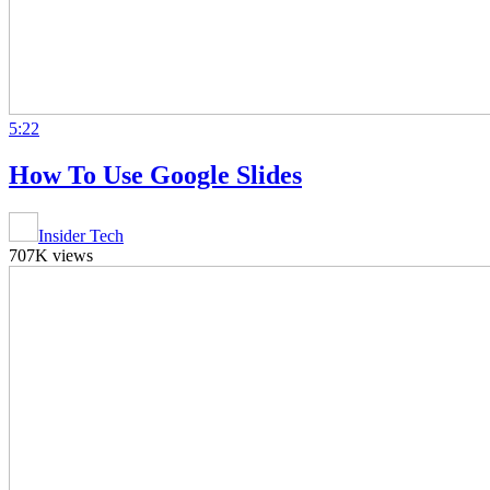
5:22
How To Use Google Slides
Insider Tech
707K views