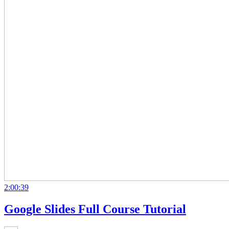
2:00:39
Google Slides Full Course Tutorial