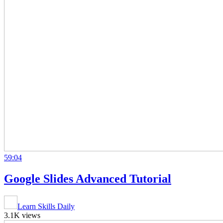
59:04
Google Slides Advanced Tutorial
Learn Skills Daily
3.1K views