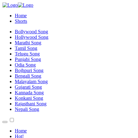
Home
Shorts
Bollywood Song
Hollywood Song
Marathi Song
Tamil Song
Telugu Song
Punjabi Song
Odia Song
Bojhpuri Song
Bengali Song
Malayalam Song
Gujarati Song
Kannada Song
Konkani Song
Rajasthani Song
Nepali Song
Home
Hot!