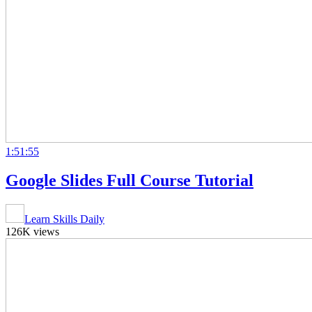
1:51:55
Google Slides Full Course Tutorial
Learn Skills Daily
126K views