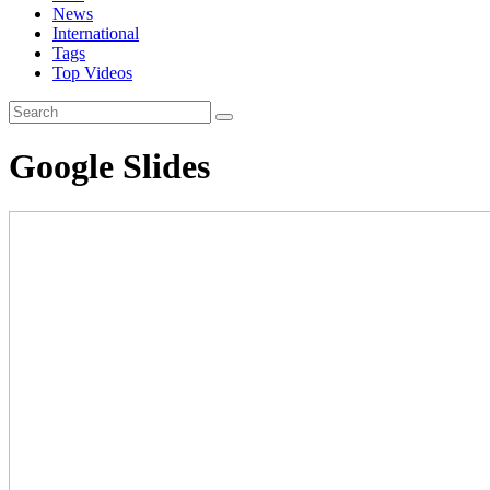
News
International
Tags
Top Videos
Google Slides