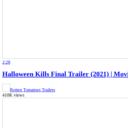
2:28
Halloween Kills Final Trailer (2021) | Movi
Rotten Tomatoes Trailers
410K views