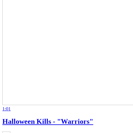
1:01
Halloween Kills - "Warriors"