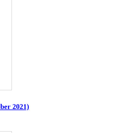
ober 2021)