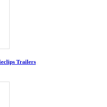
eclips Trailers