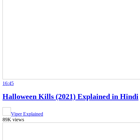
16:45
Halloween Kills (2021) Explained in Hindi
Viper Explained
89K views