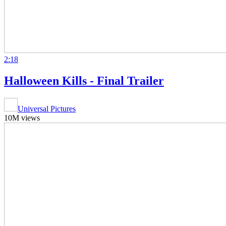
2:18
Halloween Kills - Final Trailer
Universal Pictures
10M views