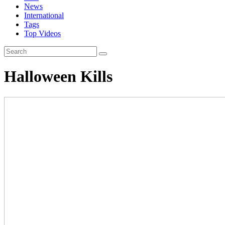
News
International
Tags
Top Videos
Halloween Kills