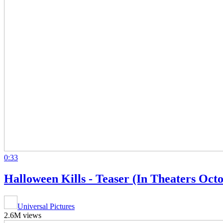
0:33
Halloween Kills - Teaser (In Theaters Oct
Universal Pictures
2.6M views