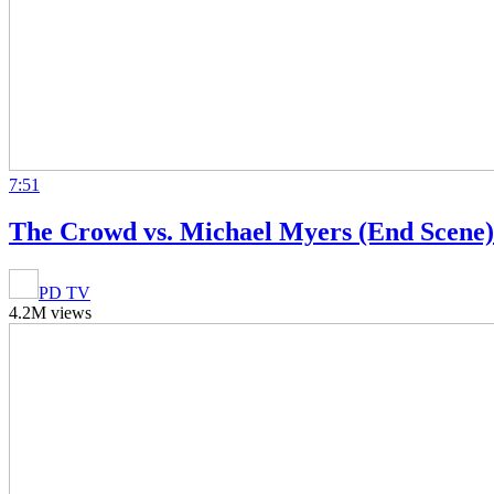
7:51
The Crowd vs. Michael Myers (End Scene) 
PD TV
4.2M views