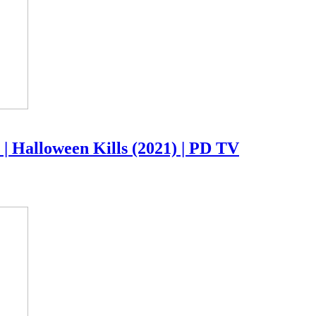
| Halloween Kills (2021) | PD TV