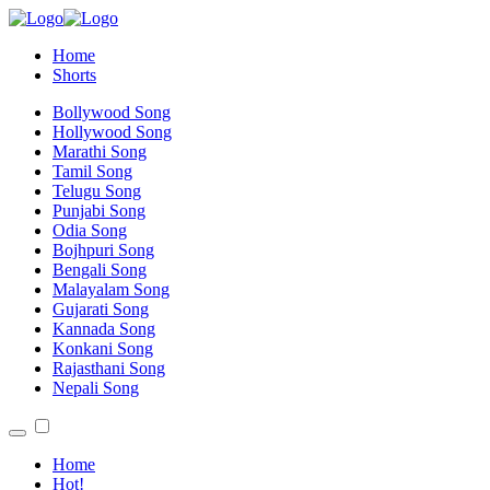
Home
Shorts
Bollywood Song
Hollywood Song
Marathi Song
Tamil Song
Telugu Song
Punjabi Song
Odia Song
Bojhpuri Song
Bengali Song
Malayalam Song
Gujarati Song
Kannada Song
Konkani Song
Rajasthani Song
Nepali Song
Home
Hot!