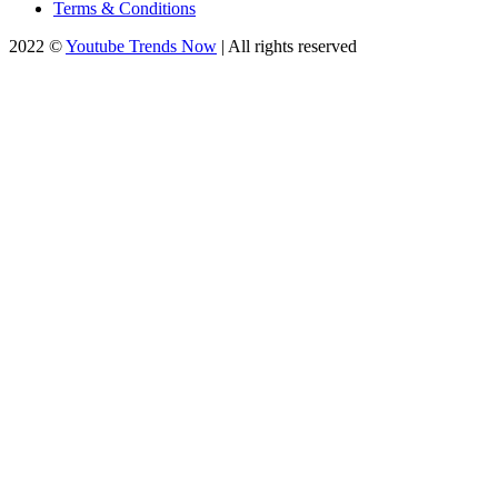
Terms & Conditions
2022 ©
Youtube Trends Now
| All rights reserved