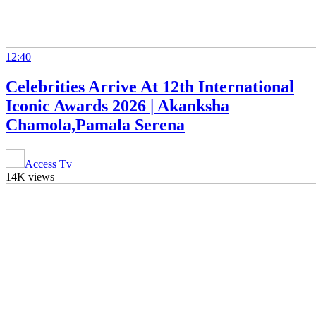
12:40
Celebrities Arrive At 12th International
Iconic Awards 2026 | Akanksha
Chamola,Pamala Serena
Access Tv
14K views