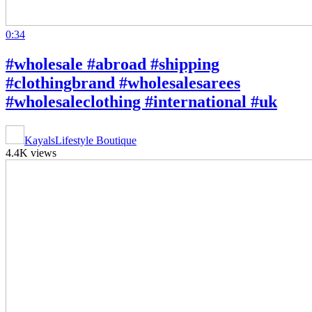
0:34
#wholesale #abroad #shipping
#clothingbrand #wholesalesarees
#wholesaleclothing #international #uk
KayalsLifestyle Boutique
4.4K views