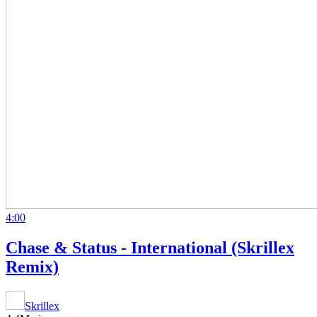
4:00
Chase & Status - International (Skrillex
Remix)
Skrillex