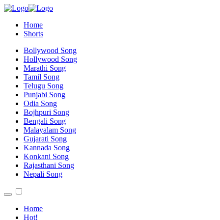
Home
Shorts
Bollywood Song
Hollywood Song
Marathi Song
Tamil Song
Telugu Song
Punjabi Song
Odia Song
Bojhpuri Song
Bengali Song
Malayalam Song
Gujarati Song
Kannada Song
Konkani Song
Rajasthani Song
Nepali Song
Home
Hot!