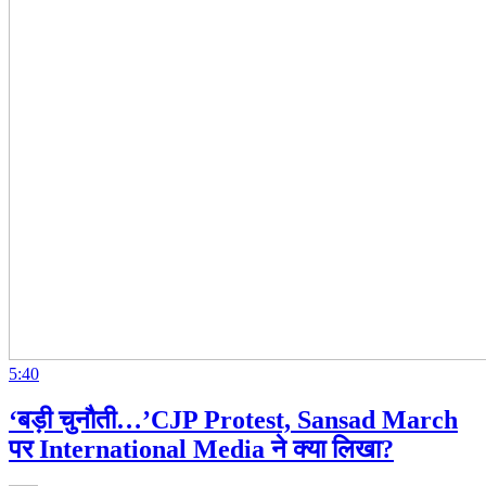
5:40
‘बड़ी चुनौती…’CJP Protest, Sansad March
पर International Media ने क्या लिखा?