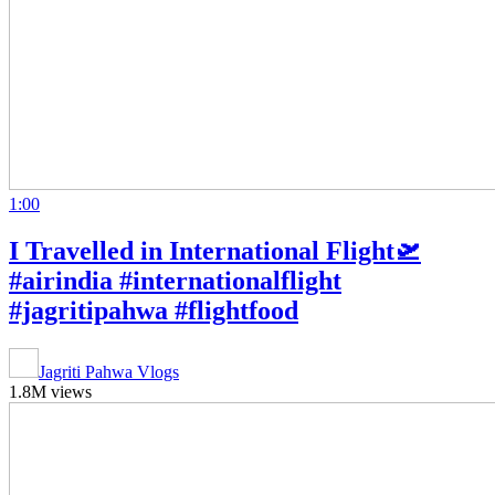
1:00
I Travelled in International Flight🛫
#airindia #internationalflight
#jagritipahwa #flightfood
Jagriti Pahwa Vlogs
1.8M views