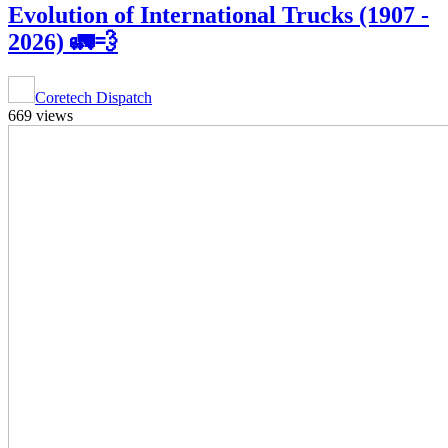
Evolution of International Trucks (1907 -
2026) 🚛💨
Coretech Dispatch
669 views