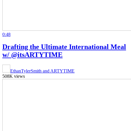
0:48
Drafting the Ultimate International Meal
w/ @itsARTYTIME
EthanTylerSmith and ARTYTIME
508K views