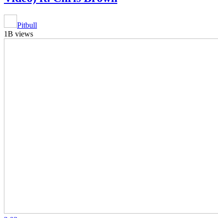
Pitbull
1B views