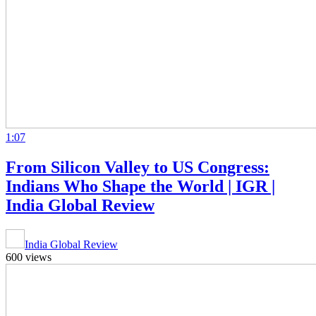
1:07
From Silicon Valley to US Congress:
Indians Who Shape the World | IGR |
India Global Review
India Global Review
600 views