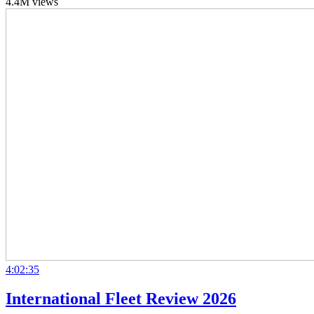
4.4M views
4:02:35
International Fleet Review 2026