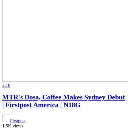
2:10
MTR's Dosa, Coffee Makes Sydney Debut
| Firstpost America | N18G
Firstpost
1.5K views