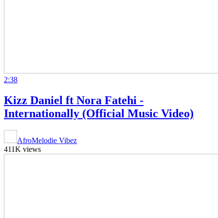
2:38
Kizz Daniel ft Nora Fatehi -
Internationally (Official Music Video)
AfroMelodie Vibez
411K views