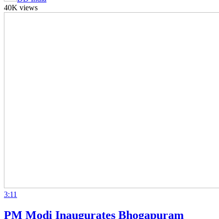
40K views
3:11
PM Modi Inaugurates Bhogapuram