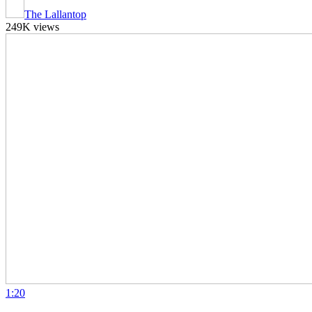
The Lallantop
249K views
1:20