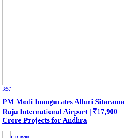
3:57
PM Modi Inaugurates Alluri Sitarama
Raju International Airport | ₹17,900
Crore Projects for Andhra
DD India