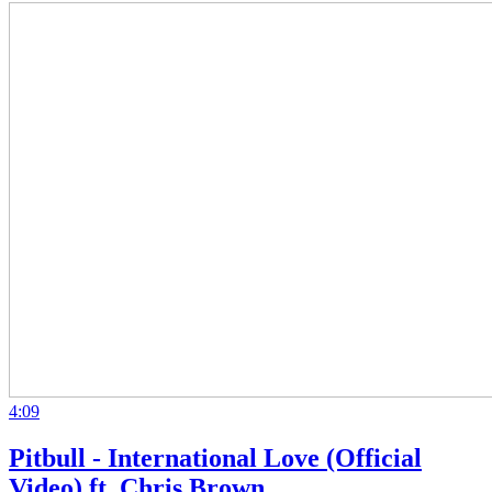
4:09
Pitbull - International Love (Official
Video) ft. Chris Brown