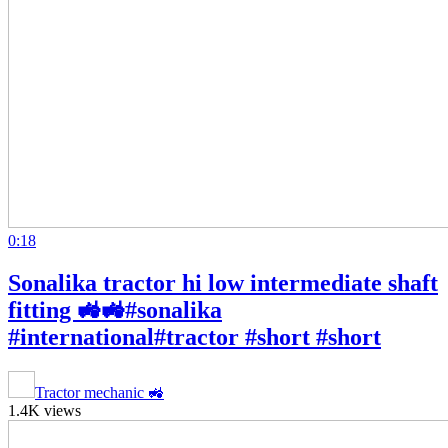
0:18
Sonalika tractor hi low intermediate shaft
fitting 🚜🚜#sonalika
#international#tractor #short #short
Tractor mechanic 🚜
1.4K views