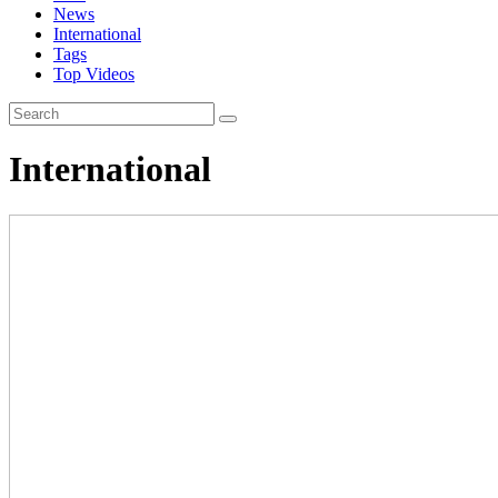
News
International
Tags
Top Videos
International