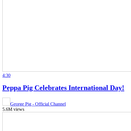
4:30
Peppa Pig Celebrates International Day!
George Pig - Official Channel
5.6M views