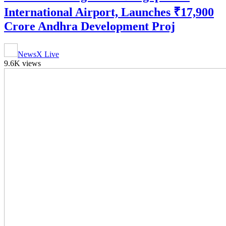
International Airport, Launches ₹17,900
Crore Andhra Development Proj
NewsX Live
9.6K views