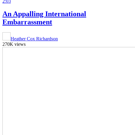
2:03
An Appalling International
Embarrassment
Heather Cox Richardson
270K views