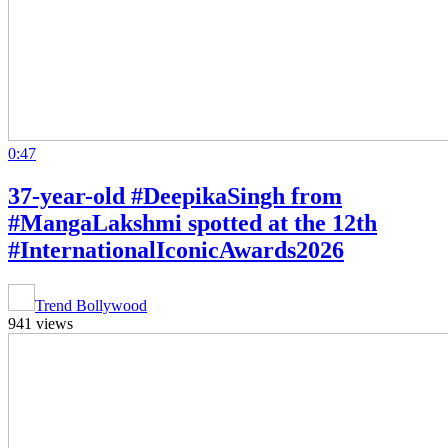
0:47
37-year-old #DeepikaSingh from
#MangaLakshmi spotted at the 12th
#InternationalIconicAwards2026
Trend Bollywood
941 views