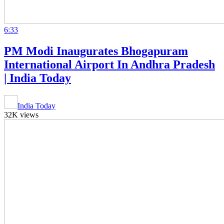
6:33
PM Modi Inaugurates Bhogapuram
International Airport In Andhra Pradesh
| India Today
India Today
32K views