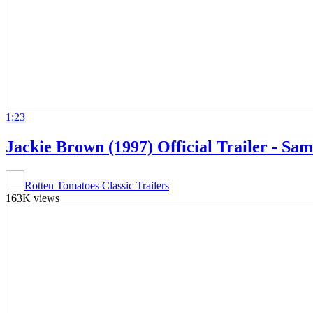
1:23
Jackie Brown (1997) Official Trailer - S
Rotten Tomatoes Classic Trailers
163K views