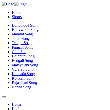
Home
Shorts
Bollywood Song
Hollywood Song
Marathi Song
Tamil Song
Telugu Song
Punjabi Song
Odia Song
Bojhpuri Song
Bengali Song
Malayalam Song
Gujarati Song
Kannada Song
Konkani Song
Rajasthani Song
Nepali Song
Home
Hot!