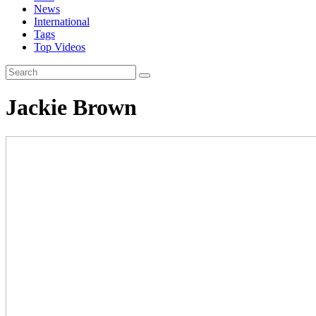
News
International
Tags
Top Videos
Jackie Brown