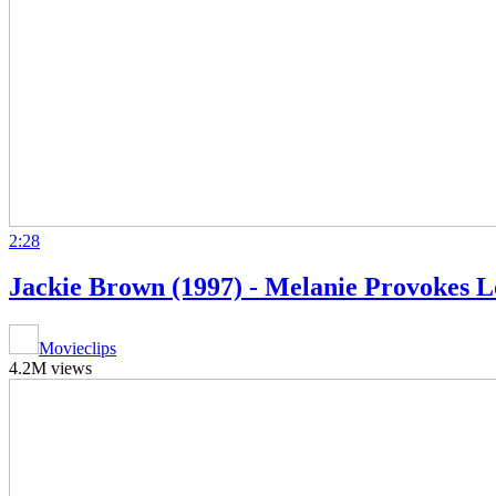
2:28
Jackie Brown (1997) - Melanie Provokes Lo
Movieclips
4.2M views