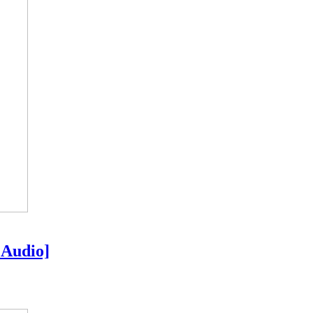
 Audio]