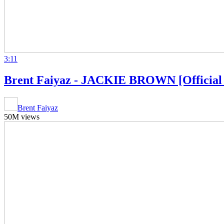
3:11
Brent Faiyaz - JACKIE BROWN [Official 
Brent Faiyaz
50M views