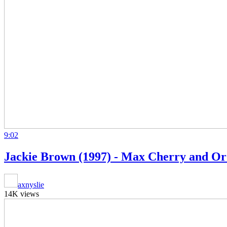
9:02
Jackie Brown (1997) - Max Cherry and Or
axnyslie
14K views