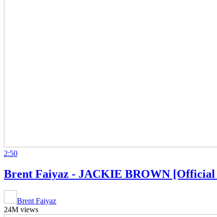
2:50
Brent Faiyaz - JACKIE BROWN [Official
Brent Faiyaz
24M views