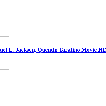
amuel L. Jackson, Quentin Taratino Movie H