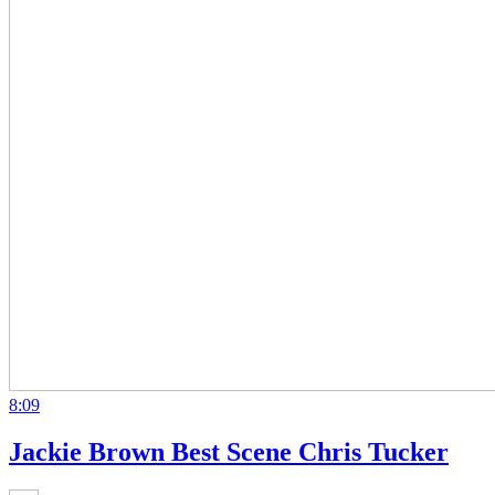
8:09
Jackie Brown Best Scene Chris Tucker