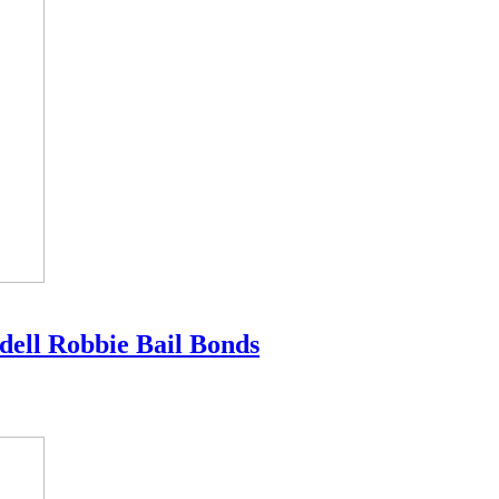
dell Robbie Bail Bonds