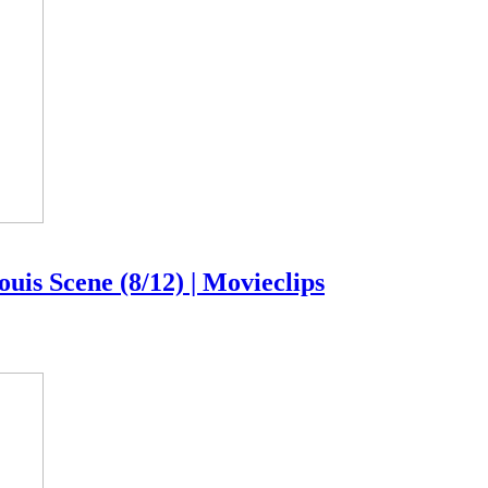
uis Scene (8/12) | Movieclips