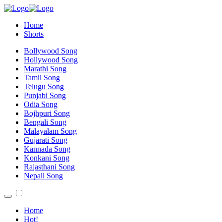
Home
Shorts
Bollywood Song
Hollywood Song
Marathi Song
Tamil Song
Telugu Song
Punjabi Song
Odia Song
Bojhpuri Song
Bengali Song
Malayalam Song
Gujarati Song
Kannada Song
Konkani Song
Rajasthani Song
Nepali Song
Home
Hot!