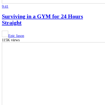
9:41
Surviving in a GYM for 24 Hours
Straight
Epic Jason
115K views