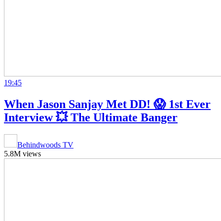
19:45
When Jason Sanjay Met DD! 😱 1st Ever
Interview 💥 The Ultimate Banger
Behindwoods TV
5.8M views