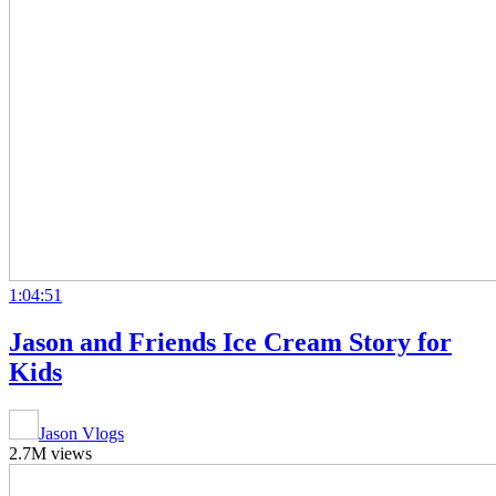
1:04:51
Jason and Friends Ice Cream Story for
Kids
Jason Vlogs
2.7M views