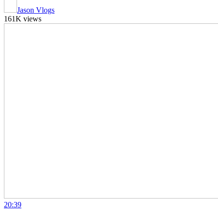
Jason Vlogs
161K views
20:39