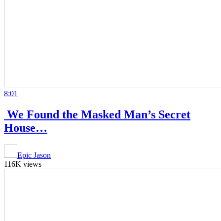
8:01
⁠ ⁠We Found the Masked Man’s Secret
House…
Epic Jason
116K views