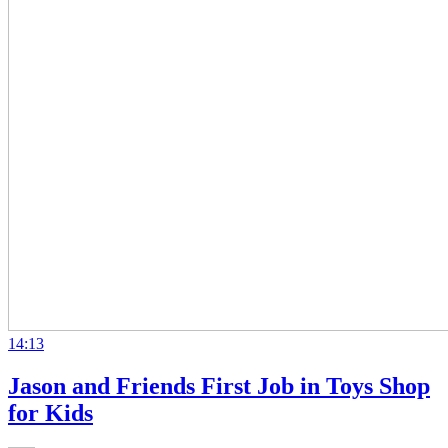
14:13
Jason and Friends First Job in Toys Shop
for Kids