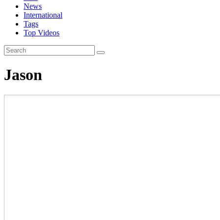
News
International
Tags
Top Videos
Jason