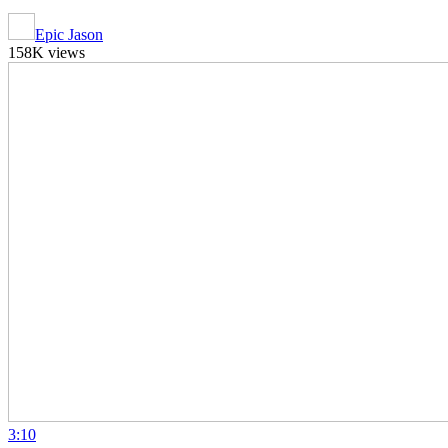
Epic Jason
158K views
3:10