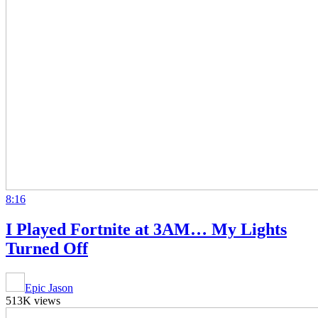
8:16
I Played Fortnite at 3AM… My Lights
Turned Off
Epic Jason
513K views