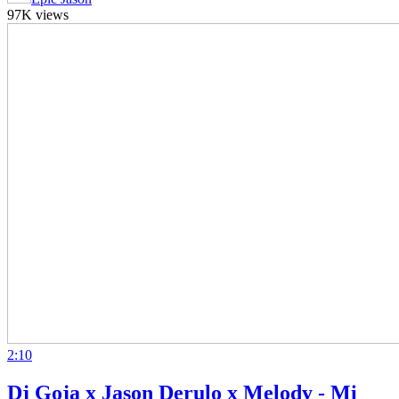
97K views
2:10
Dj Goja x Jason Derulo x Melody - Mi