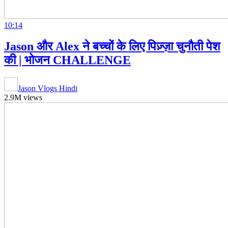
10:14
Jason और Alex ने बच्चों के लिए पिज़्ज़ा चुनौती पेश
की | भोजन CHALLENGE
Jason Vlogs Hindi
2.9M views