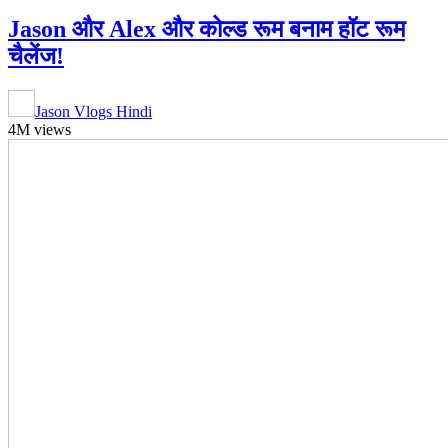
Jason और Alex और कोल्ड रूम बनाम हॉट रूम
चैलेंज!
Jason Vlogs Hindi
4M views