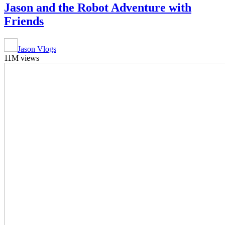
Jason and the Robot Adventure with
Friends
Jason Vlogs
11M views