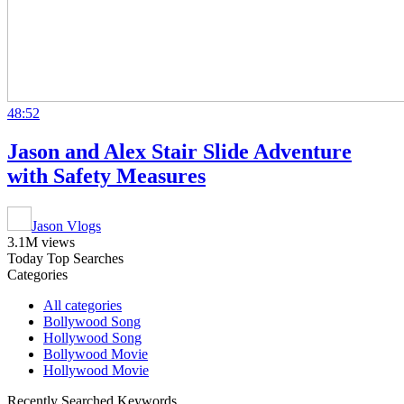
48:52
Jason and Alex Stair Slide Adventure
with Safety Measures
Jason Vlogs
3.1M views
Today Top Searches
Categories
All categories
Bollywood Song
Hollywood Song
Bollywood Movie
Hollywood Movie
Recently Searched Keywords