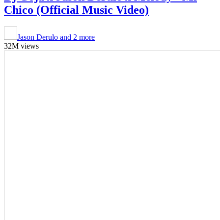
Chico (Official Music Video)
Jason Derulo and 2 more
32M views