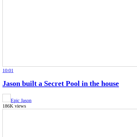
10:01
Jason built a Secret Pool in the house
Epic Jason
186K views