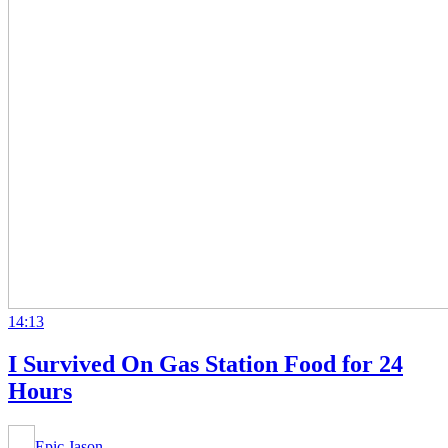
14:13
I Survived On Gas Station Food for 24
Hours
Epic Jason