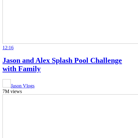
12:16
Jason and Alex Splash Pool Challenge
with Family
Jason Vlogs
7M views