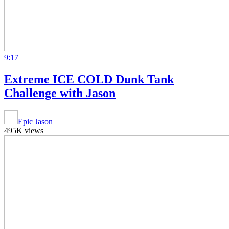
9:17
Extreme ICE COLD Dunk Tank
Challenge with Jason
Epic Jason
495K views