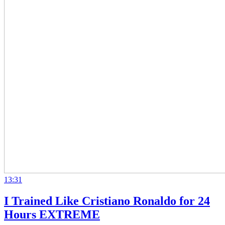
13:31
I Trained Like Cristiano Ronaldo for 24
Hours EXTREME