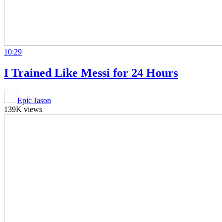
10:29
I Trained Like Messi for 24 Hours
Epic Jason
139K views