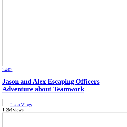
24:02
Jason and Alex Escaping Officers
Adventure about Teamwork
Jason Vlogs
1.2M views