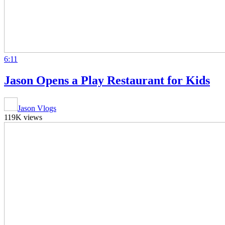
6:11
Jason Opens a Play Restaurant for Kids
Jason Vlogs
119K views