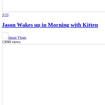
3:53
Jason Wakes up in Morning with Kitten
Jason Vlogs
130M views