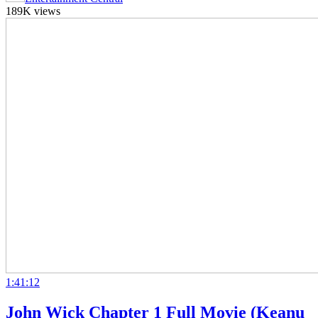
189K views
1:41:12
John Wick Chapter 1 Full Movie (Keanu