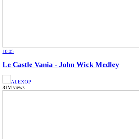
10:05
Le Castle Vania - John Wick Medley
ALEXOP
81M views