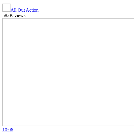
All Out Action
582K views
10:06