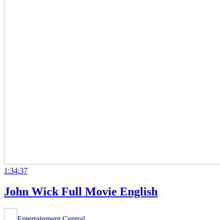
1:34:37
John Wick Full Movie English
Entertainment Central