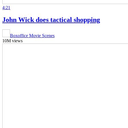
4:21
John Wick does tactical shopping
Boxoffice Movie Scenes
10M views