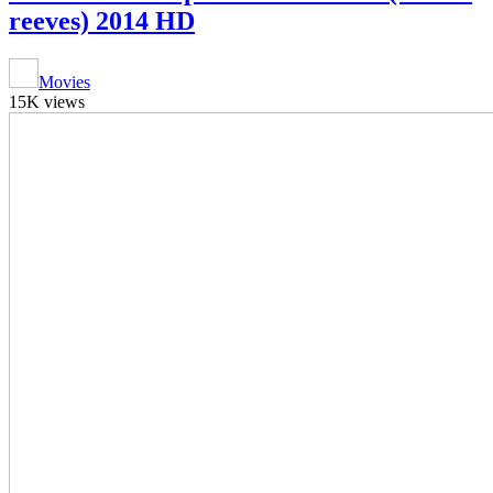
reeves) 2014 HD
Movies
15K views