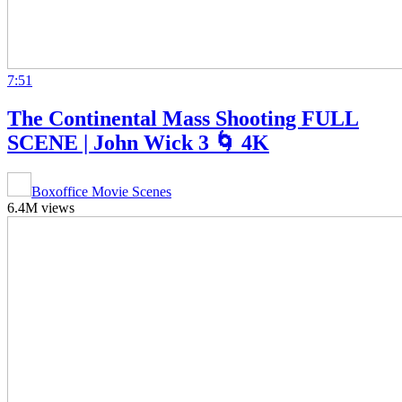
7:51
The Continental Mass Shooting FULL
SCENE | John Wick 3 🌀 4K
Boxoffice Movie Scenes
6.4M views