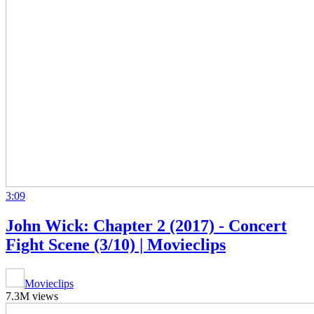
3:09
John Wick: Chapter 2 (2017) - Concert
Fight Scene (3/10) | Movieclips
Movieclips
7.3M views