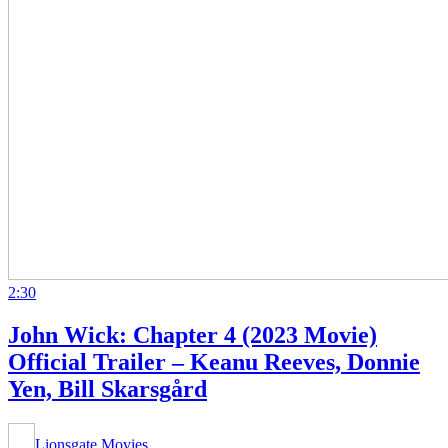
2:30
John Wick: Chapter 4 (2023 Movie)
Official Trailer – Keanu Reeves, Donnie
Yen, Bill Skarsgård
Lionsgate Movies