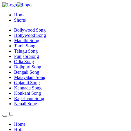
Home
Shorts
Bollywood Song
Hollywood Song
Marathi Song
Tamil Song
Telugu Song
Punjabi Song
Odia Song
Bojhpuri Song
Bengali Song
Malayalam Song
Gujarati Song
Kannada Song
Konkani Song
Rajasthani Song
Nepali Song
Home
Hot!