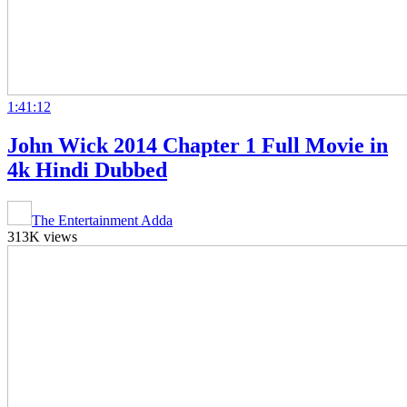
1:41:12
John Wick 2014 Chapter 1 Full Movie in
4k Hindi Dubbed
The Entertainment Adda
313K views