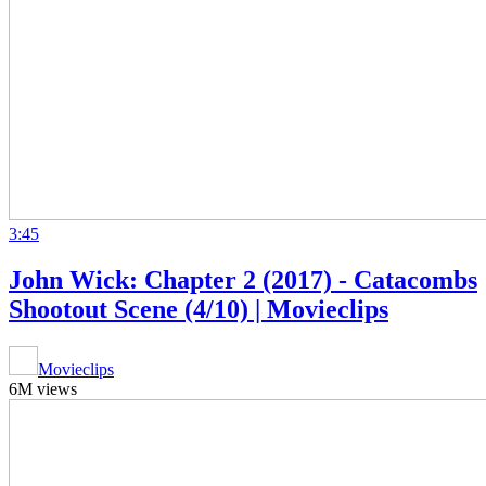
3:45
John Wick: Chapter 2 (2017) - Catacombs
Shootout Scene (4/10) | Movieclips
Movieclips
6M views