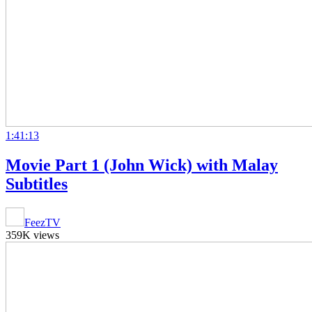
1:41:13
Movie Part 1 (John Wick) with Malay
Subtitles
FeezTV
359K views