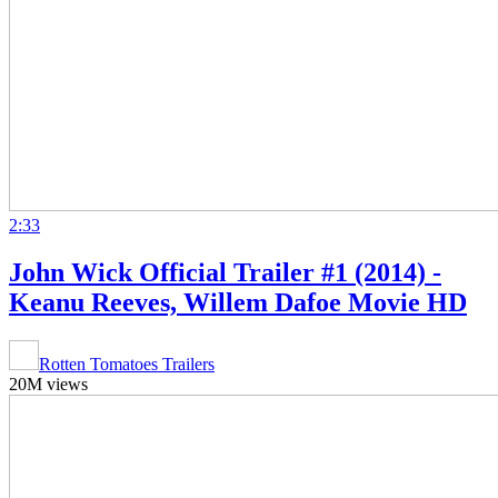
2:33
John Wick Official Trailer #1 (2014) -
Keanu Reeves, Willem Dafoe Movie HD
Rotten Tomatoes Trailers
20M views