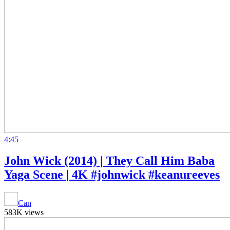
4:45
John Wick (2014) | They Call Him Baba
Yaga Scene | 4K #johnwick #keanureeves
Can
583K views