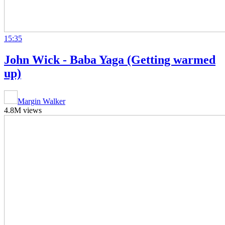
15:35
John Wick - Baba Yaga (Getting warmed
up)
Margin Walker
4.8M views