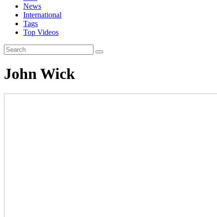
News
International
Tags
Top Videos
John Wick