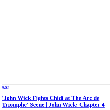
9:02
'John Wick Fights Chidi at The Arc de
Triomphe' Scene | John Wick: Chapter 4