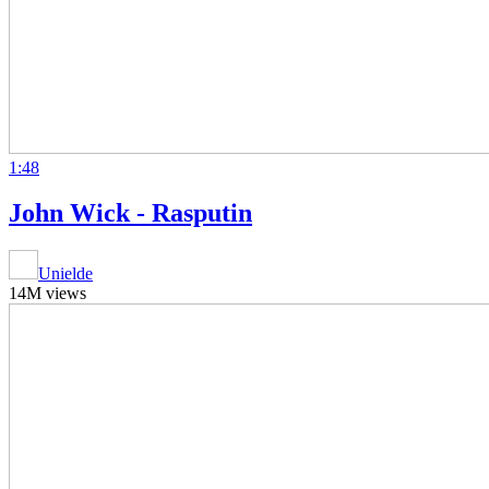
1:48
John Wick - Rasputin
Unielde
14M views