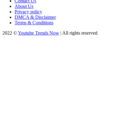
Contact Us
About Us
Privacy policy
DMCA & Disclaimer
Terms & Conditions
2022 ©
Youtube Trends Now
| All rights reserved