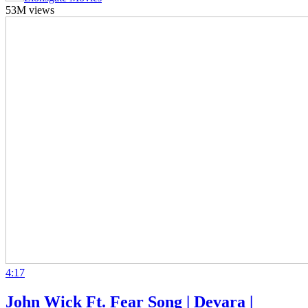
53M views
4:17
John Wick Ft. Fear Song | Devara |