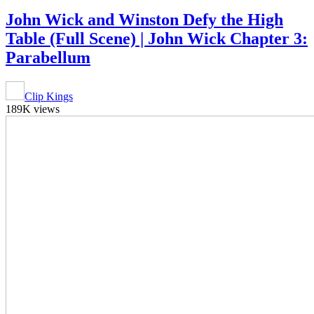
John Wick and Winston Defy the High
Table (Full Scene) | John Wick Chapter 3:
Parabellum
Clip Kings
189K views