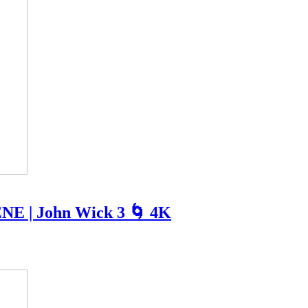
NE | John Wick 3 🌀 4K