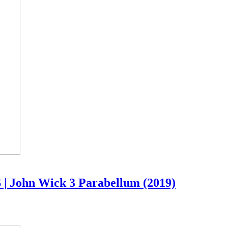
 | John Wick 3 Parabellum (2019)