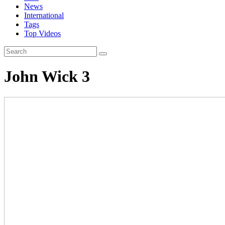
News
International
Tags
Top Videos
John Wick 3