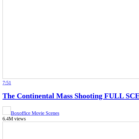
7:51
The Continental Mass Shooting FULL SCE
Boxoffice Movie Scenes
6.4M views