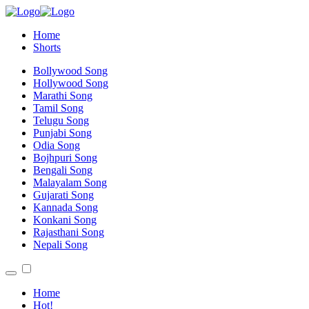
Home
Shorts
Bollywood Song
Hollywood Song
Marathi Song
Tamil Song
Telugu Song
Punjabi Song
Odia Song
Bojhpuri Song
Bengali Song
Malayalam Song
Gujarati Song
Kannada Song
Konkani Song
Rajasthani Song
Nepali Song
Home
Hot!