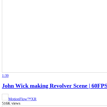
1:39
John Wick making Revolver Scene | 60FPS
MotionFlow™XR
516K views