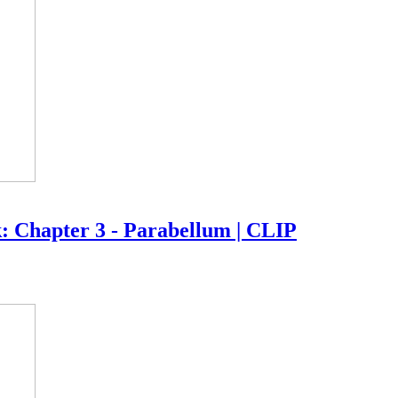
k: Chapter 3 - Parabellum | CLIP