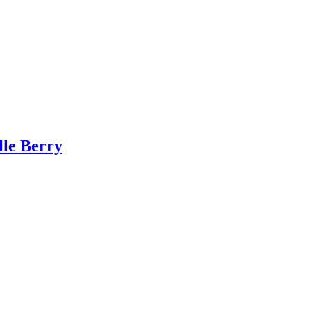
lle Berry