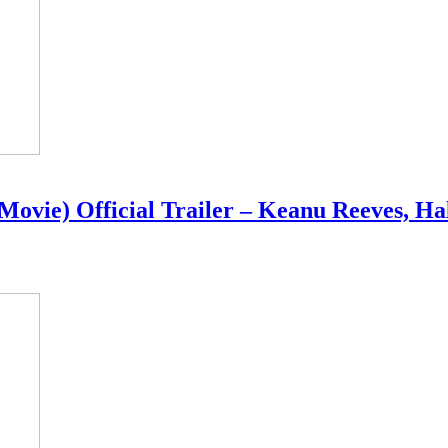
Movie) Official Trailer – Keanu Reeves, Ha