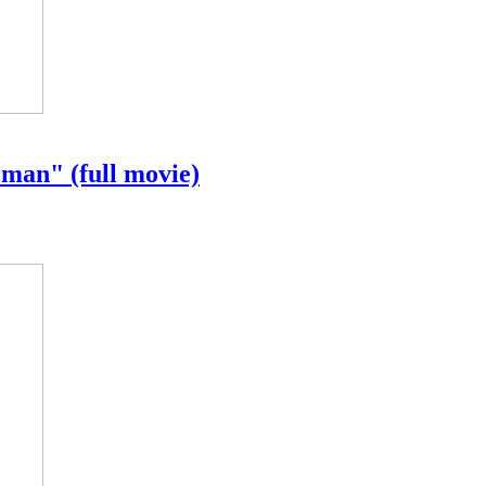
an" (full movie)