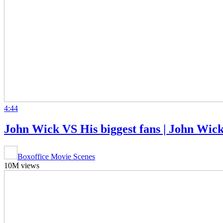
4:44
John Wick VS His biggest fans | John Wic
Boxoffice Movie Scenes
10M views