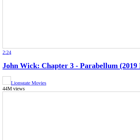
2:24
John Wick: Chapter 3 - Parabellum (2019 
Lionsgate Movies
44M views