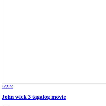
1:35:20
John wick 3 tagalog movie