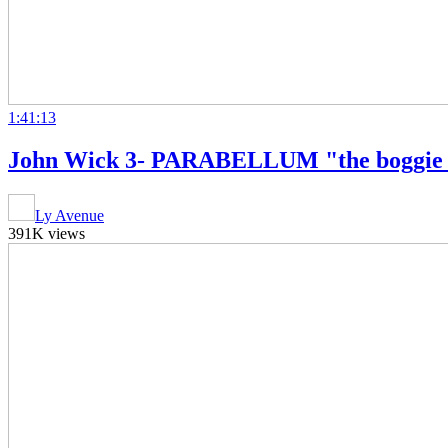
1:41:13
John Wick 3- PARABELLUM "the boggie m
Ly Avenue
391K views