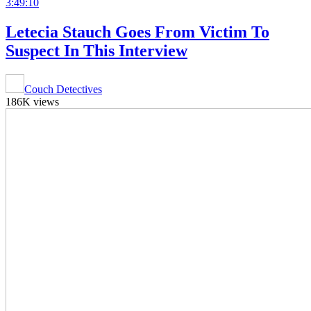
3:49:10
Letecia Stauch Goes From Victim To
Suspect In This Interview
Couch Detectives
186K views