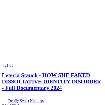
4:21:01
Letecia Stauch - HOW SHE FAKED
DISSOCIATIVE IDENTITY DISORDER
- Full Documentary 2024
Deadly Sweet Nothings
8.4K views