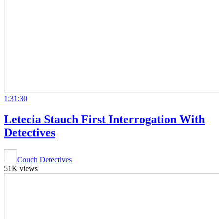
1:31:30
Letecia Stauch First Interrogation With
Detectives
Couch Detectives
51K views