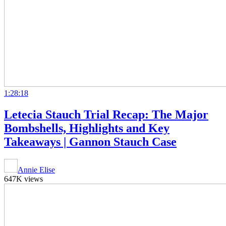
1:28:18
Letecia Stauch Trial Recap: The Major
Bombshells, Highlights and Key
Takeaways | Gannon Stauch Case
Annie Elise
647K views