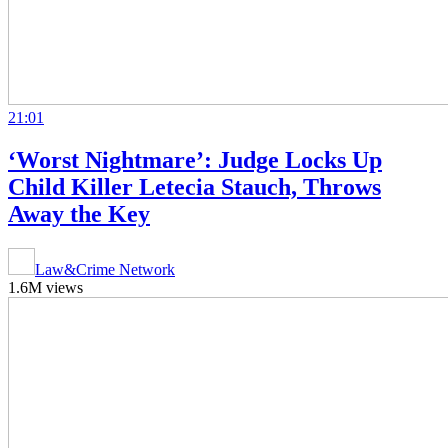
21:01
‘Worst Nightmare’: Judge Locks Up
Child Killer Letecia Stauch, Throws
Away the Key
Law&Crime Network
1.6M views