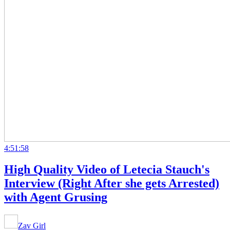
4:51:58
High Quality Video of Letecia Stauch's
Interview (Right After she gets Arrested)
with Agent Grusing
Zav Girl