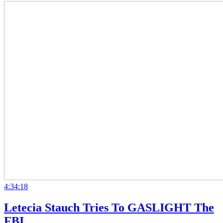
4:34:18
Letecia Stauch Tries To GASLIGHT The
FBI