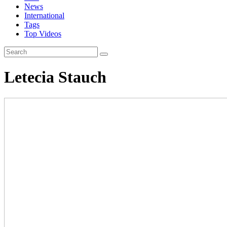
News
International
Tags
Top Videos
Letecia Stauch