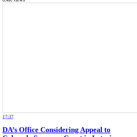
17:37
DA’s Office Considering Appeal to