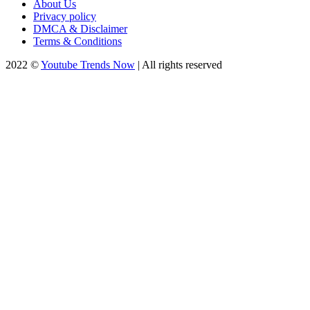
About Us
Privacy policy
DMCA & Disclaimer
Terms & Conditions
2022 ©
Youtube Trends Now
| All rights reserved