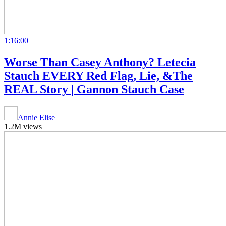
1:16:00
Worse Than Casey Anthony? Letecia
Stauch EVERY Red Flag, Lie, &The
REAL Story | Gannon Stauch Case
Annie Elise
1.2M views