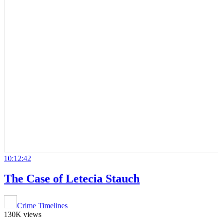
10:12:42
The Case of Letecia Stauch
Crime Timelines
130K views