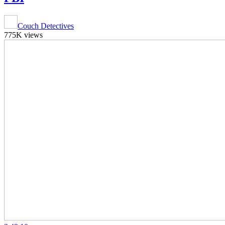
Couch Detectives
775K views