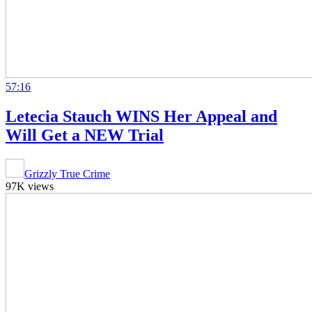
57:16
Letecia Stauch WINS Her Appeal and
Will Get a NEW Trial
Grizzly True Crime
97K views