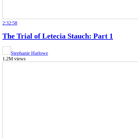
2:32:58
The Trial of Letecia Stauch: Part 1
Stephanie Harlowe
1.2M views