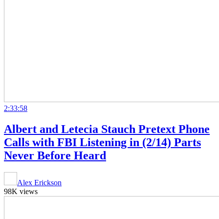
2:33:58
Albert and Letecia Stauch Pretext Phone
Calls with FBI Listening in (2/14) Parts
Never Before Heard
Alex Erickson
98K views