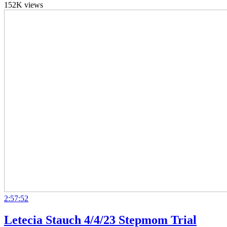
152K views
2:57:52
Letecia Stauch 4/4/23 Stepmom Trial