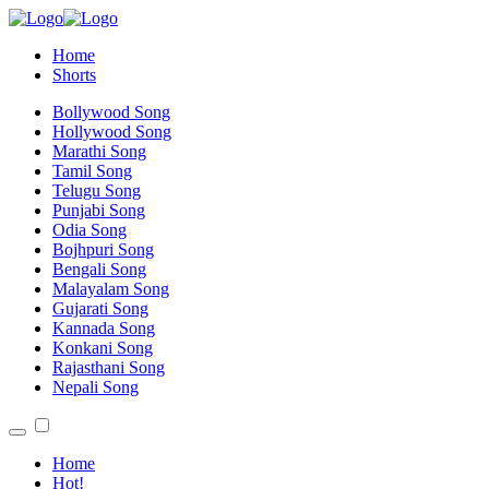
Home
Shorts
Bollywood Song
Hollywood Song
Marathi Song
Tamil Song
Telugu Song
Punjabi Song
Odia Song
Bojhpuri Song
Bengali Song
Malayalam Song
Gujarati Song
Kannada Song
Konkani Song
Rajasthani Song
Nepali Song
Home
Hot!