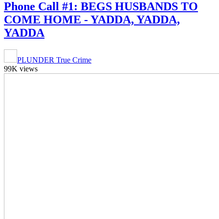
Phone Call #1: BEGS HUSBANDS TO
COME HOME - YADDA, YADDA,
YADDA
PLUNDER True Crime
99K views