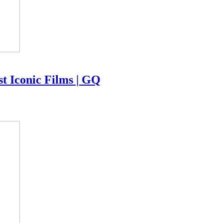
 Iconic Films | GQ