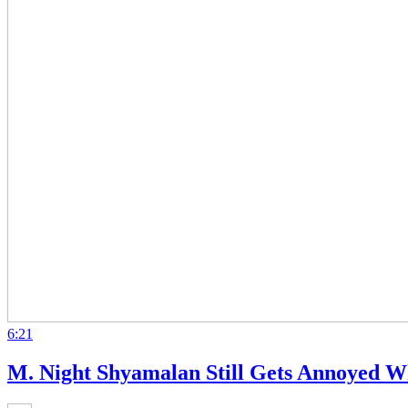
6:21
M. Night Shyamalan Still Gets Annoyed Wh