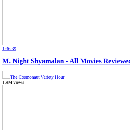
1:36:39
M. Night Shyamalan - All Movies Review
The Cosmonaut Variety Hour
1.9M views