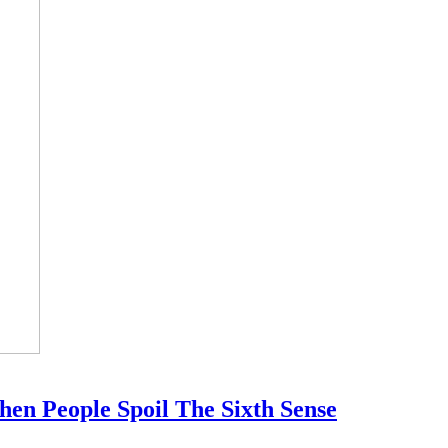
en People Spoil The Sixth Sense