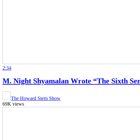
2:34
M. Night Shyamalan Wrote “The Sixth Sens
The Howard Stern Show
69K views