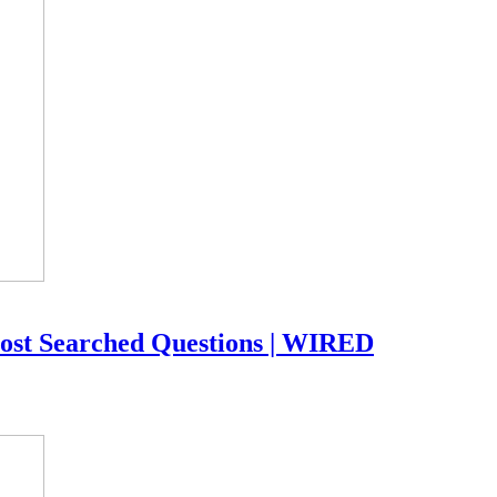
ost Searched Questions | WIRED