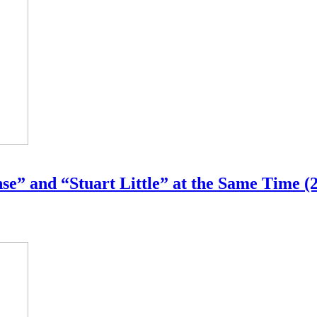
e” and “Stuart Little” at the Same Time (