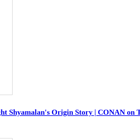
ight Shyamalan's Origin Story | CONAN on