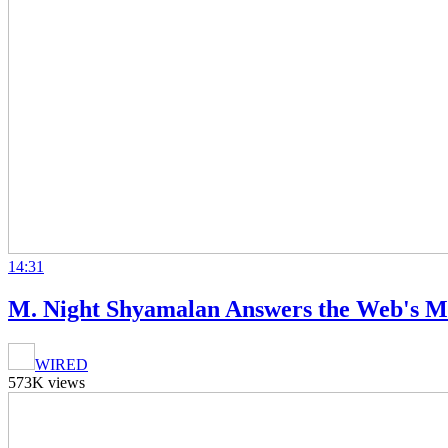
14:31
M. Night Shyamalan Answers the Web's M
WIRED
573K views