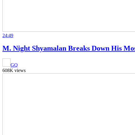
24:49
M. Night Shyamalan Breaks Down His Most
GQ
608K views