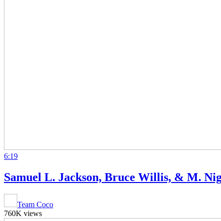
6:19
Samuel L. Jackson, Bruce Willis, & M. N
Team Coco
760K views