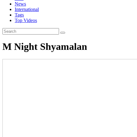
News
International
Tags
Top Videos
M Night Shyamalan