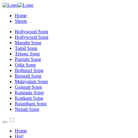
Home
Shorts
Bollywood Song
Hollywood Song
Marathi Song
Tamil Song
Telugu Song
Punjabi Song
Odia Song
Bojhpuri Song
Bengali Song
Malayalam Song
Gujarati Song
Kannada Song
Konkani Song
Rajasthani Song
Nepali Song
Home
Hot!