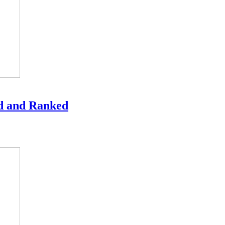
ed and Ranked