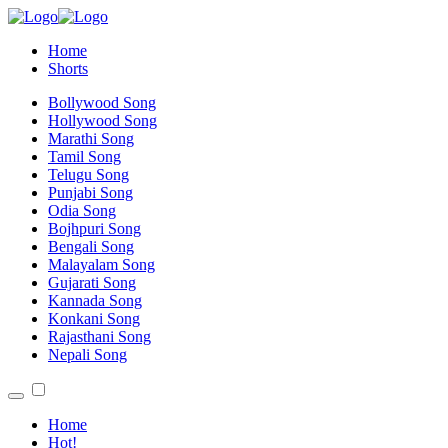
Home
Shorts
Bollywood Song
Hollywood Song
Marathi Song
Tamil Song
Telugu Song
Punjabi Song
Odia Song
Bojhpuri Song
Bengali Song
Malayalam Song
Gujarati Song
Kannada Song
Konkani Song
Rajasthani Song
Nepali Song
Home
Hot!