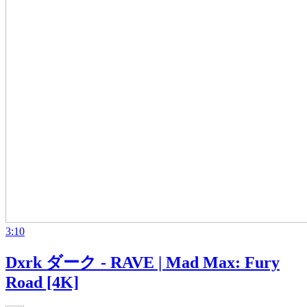
3:10
Dxrk ダーク - RAVE | Mad Max: Fury
Road [4K]