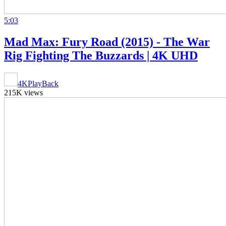
5:03
Mad Max: Fury Road (2015) - The War
Rig Fighting The Buzzards | 4K UHD
4KPlayBack
215K views