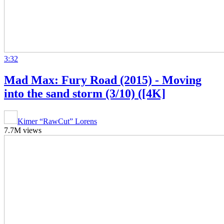
3:32
Mad Max: Fury Road (2015) - Moving
into the sand storm (3/10) ([4K]
Kimer “RawCut” Lorens
7.7M views