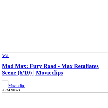
3:31
Mad Max: Fury Road - Max Retaliates
Scene (6/10) | Movieclips
Movieclips
4.7M views