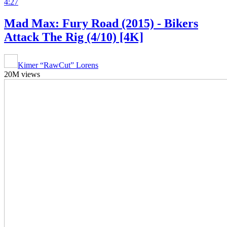
4:27
Mad Max: Fury Road (2015) - Bikers
Attack The Rig (4/10) [4K]
Kimer “RawCut” Lorens
20M views