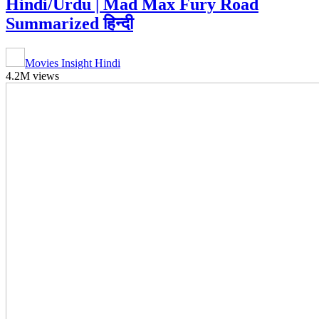
Hindi/Urdu | Mad Max Fury Road
Summarized हिन्दी
Movies Insight Hindi
4.2M views