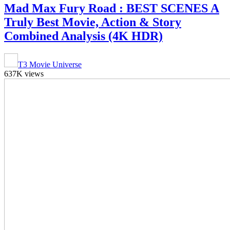
Mad Max Fury Road : BEST SCENES A
Truly Best Movie, Action & Story
Combined Analysis (4K HDR)
T3 Movie Universe
637K views