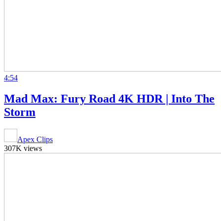
4:54
Mad Max: Fury Road 4K HDR | Into The
Storm
Apex Clips
307K views