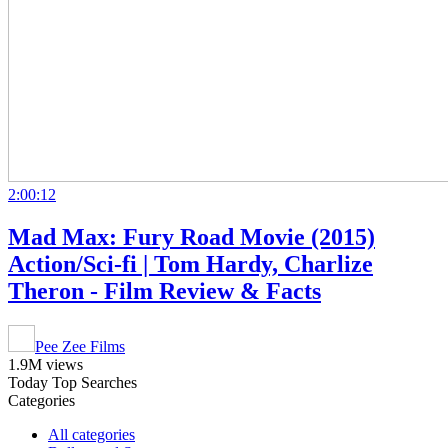
2:00:12
Mad Max: Fury Road Movie (2015)
Action/Sci-fi | Tom Hardy, Charlize
Theron - Film Review & Facts
Pee Zee Films
1.9M views
Today Top Searches
Categories
All categories