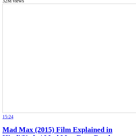
32M views
15:24
Mad Max (2015) Film Explained in