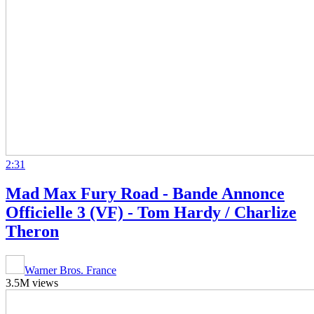
2:31
Mad Max Fury Road - Bande Annonce
Officielle 3 (VF) - Tom Hardy / Charlize
Theron
Warner Bros. France
3.5M views