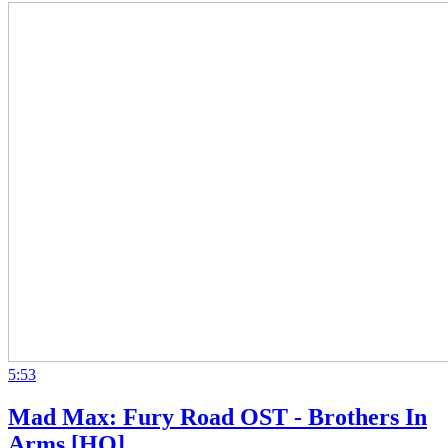
5:53
Mad Max: Fury Road OST - Brothers In
Arms [HQ]