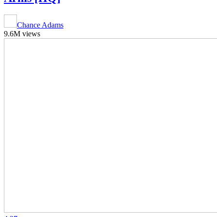
Chance Adams
9.6M views