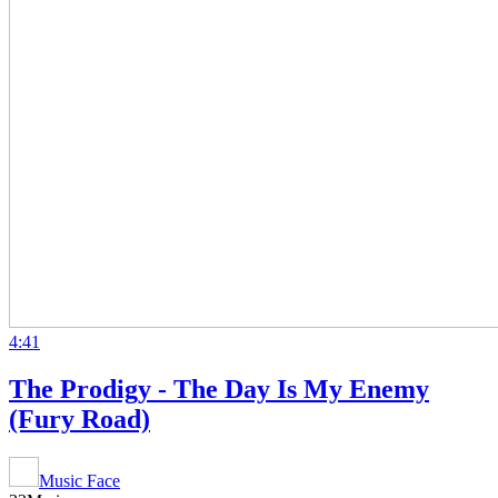
4:41
The Prodigy - The Day Is My Enemy
(Fury Road)
Music Face