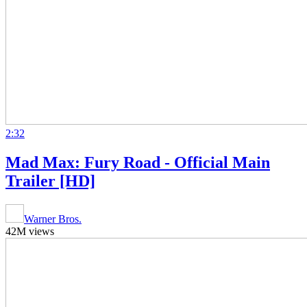
2:32
Mad Max: Fury Road - Official Main
Trailer [HD]
Warner Bros.
42M views