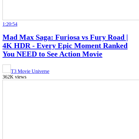
1:20:54
Mad Max Saga: Furiosa vs Fury Road |
4K HDR - Every Epic Moment Ranked
You NEED to See Action Movie
T3 Movie Universe
362K views