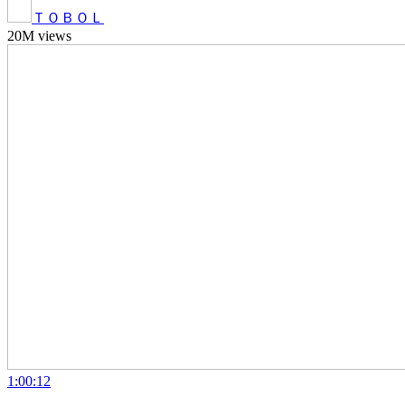
ＴＯＢＯＬ
20M views
1:00:12