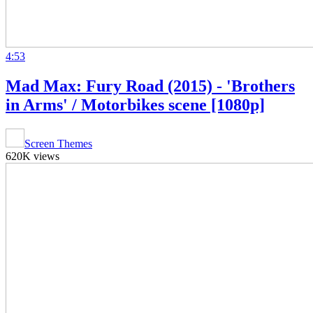
4:53
Mad Max: Fury Road (2015) - 'Brothers
in Arms' / Motorbikes scene [1080p]
Screen Themes
620K views