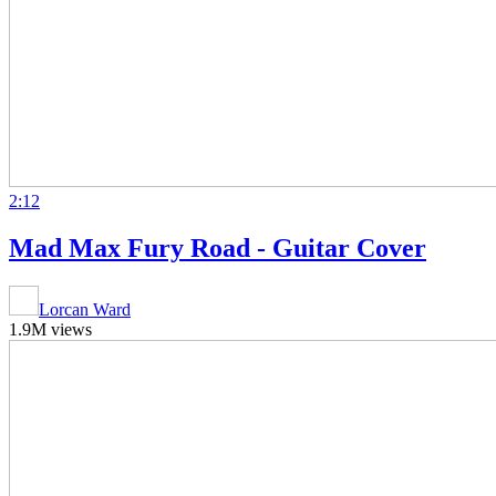
2:12
Mad Max Fury Road - Guitar Cover
Lorcan Ward
1.9M views