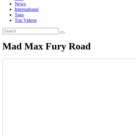
News
International
Tags
Top Videos
Mad Max Fury Road