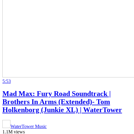
5:53
Mad Max: Fury Road Soundtrack |
Brothers In Arms (Extended)- Tom
Holkenborg (Junkie XL) | WaterTower
WaterTower Music
1.1M views