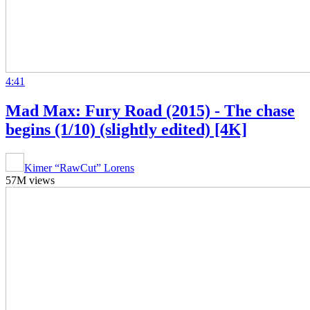
4:41
Mad Max: Fury Road (2015) - The chase
begins (1/10) (slightly edited) [4K]
Kimer “RawCut” Lorens
57M views