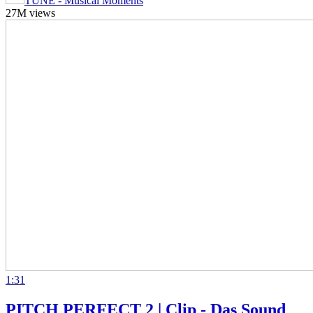
TUNE - Musical Moments
27M views
1:31
PITCH PERFECT 2 | Clip - Das Sound