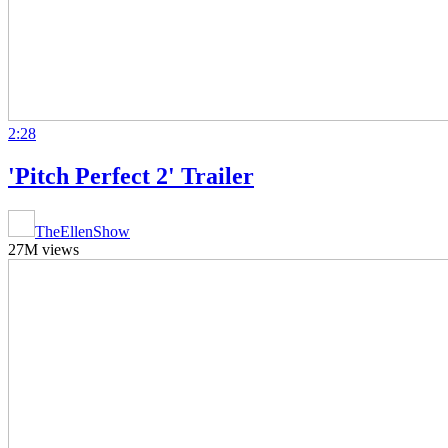
2:28
'Pitch Perfect 2' Trailer
TheEllenShow
27M views