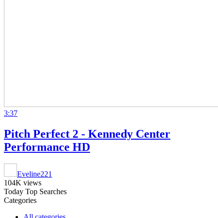
3:37
Pitch Perfect 2 - Kennedy Center
Performance HD
Eveline221
104K views
Today Top Searches
Categories
All categories