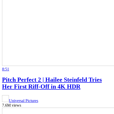
8:51
Pitch Perfect 2 | Hailee Steinfeld Tries
Her First Riff-Off in 4K HDR
Universal Pictures
7.6M views