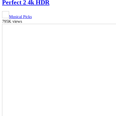
Perfect 2 4k HDR
Musical Picks
795K views