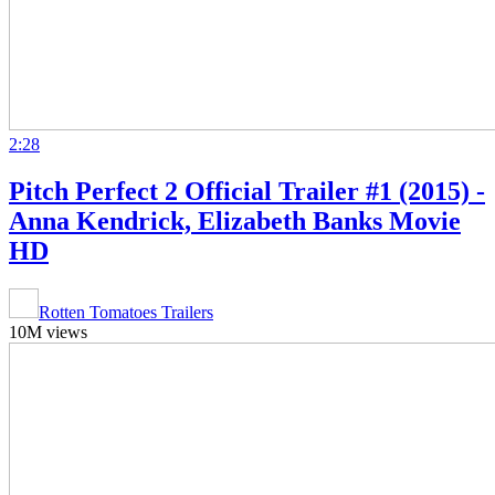
2:28
Pitch Perfect 2 Official Trailer #1 (2015) -
Anna Kendrick, Elizabeth Banks Movie
HD
Rotten Tomatoes Trailers
10M views