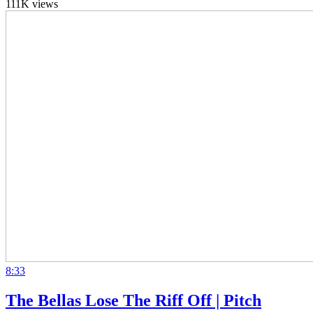
111K views
8:33
The Bellas Lose The Riff Off | Pitch