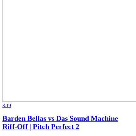
8:19
Barden Bellas vs Das Sound Machine
Riff-Off | Pitch Perfect 2