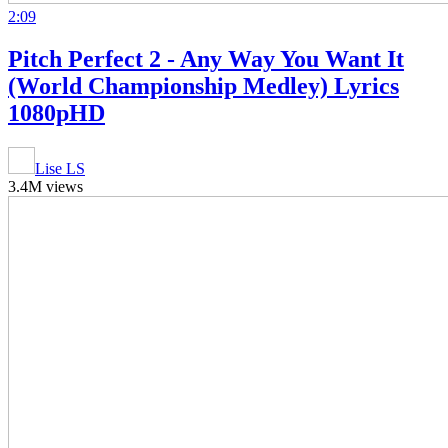
2:09
Pitch Perfect 2 - Any Way You Want It
(World Championship Medley) Lyrics
1080pHD
Lise LS
3.4M views