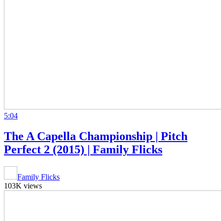
5:04
The A Capella Championship | Pitch
Perfect 2 (2015) | Family Flicks
Family Flicks
103K views