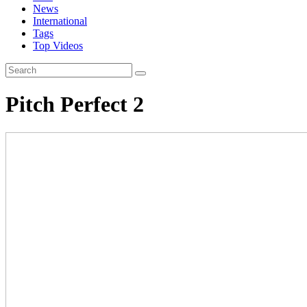
News
International
Tags
Top Videos
Pitch Perfect 2