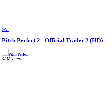
2:31
Pitch Perfect 2 - Official Trailer 2 (HD)
Pitch Perfect
3.1M views