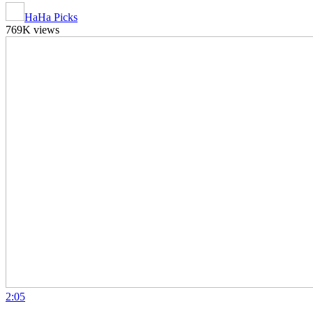
HaHa Picks
769K views
2:05