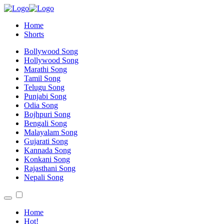
Home
Shorts
Bollywood Song
Hollywood Song
Marathi Song
Tamil Song
Telugu Song
Punjabi Song
Odia Song
Bojhpuri Song
Bengali Song
Malayalam Song
Gujarati Song
Kannada Song
Konkani Song
Rajasthani Song
Nepali Song
Home
Hot!