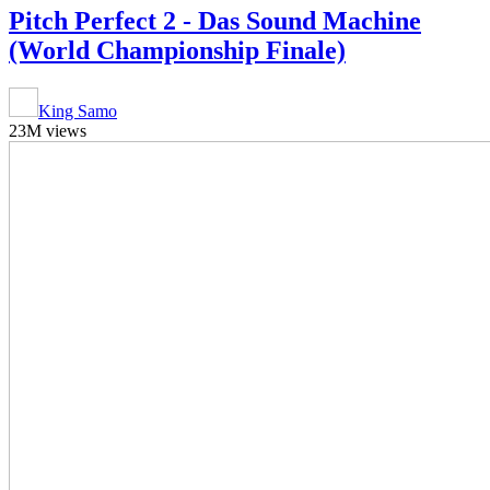
Pitch Perfect 2 - Das Sound Machine
(World Championship Finale)
King Samo
23M views