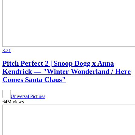
3:21
Pitch Perfect 2 | Snoop Dogg x Anna
Kendrick — "Winter Wonderland / Here
Comes Santa Claus"
Universal Pictures
64M views