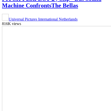
Machine ConfrontsThe Bellas
Universal Pictures International Netherlands
816K views