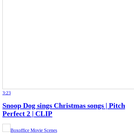
3:23
Snoop Dog sings Christmas songs | Pitch
Perfect 2 | CLIP
Boxoffice Movie Scenes