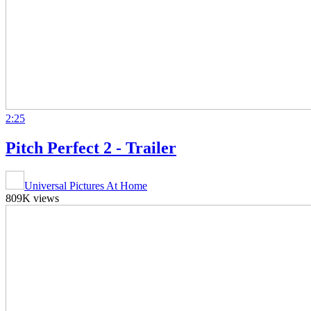
2:25
Pitch Perfect 2 - Trailer
Universal Pictures At Home
809K views