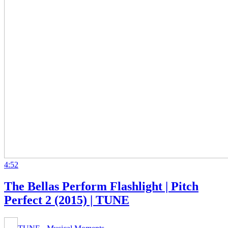
4:52
The Bellas Perform Flashlight | Pitch
Perfect 2 (2015) | TUNE