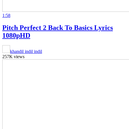
1:58
Pitch Perfect 2 Back To Basics Lyrics
1080pHD
khandil indil indil
257K views