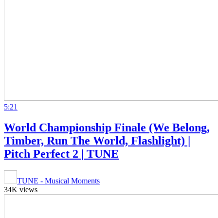
5:21
World Championship Finale (We Belong,
Timber, Run The World, Flashlight) |
Pitch Perfect 2 | TUNE
TUNE - Musical Moments
34K views