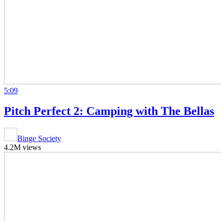
5:09
Pitch Perfect 2: Camping with The Bellas
Binge Society
4.2M views