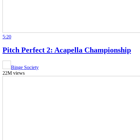
5:20
Pitch Perfect 2: Acapella Championship
Binge Society
22M views