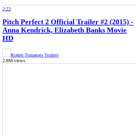
2:22
Pitch Perfect 2 Official Trailer #2 (2015) -
Anna Kendrick, Elizabeth Banks Movie
HD
Rotten Tomatoes Trailers
2.8M views