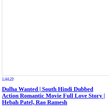
1:44:29
Dulha Wanted | South Hindi Dubbed
Action Romantic Movie Full Love Story |
Hebah Patel, Rao Ramesh