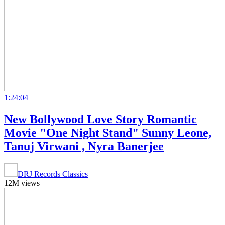
1:24:04
New Bollywood Love Story Romantic
Movie "One Night Stand" Sunny Leone,
Tanuj Virwani , Nyra Banerjee
DRJ Records Classics
12M views