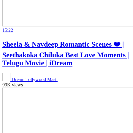
15:22
Sheela & Navdeep Romantic Scenes ❤️ |
Seethakoka Chiluka Best Love Moments |
Telugu Movie | iDream
iDream Tollywood Masti
99K views