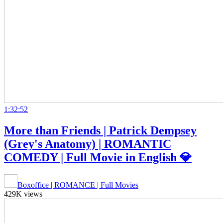
1:32:52
More than Friends | Patrick Dempsey
(Grey's Anatomy) | ROMANTIC
COMEDY | Full Movie in English 💎
Boxoffice | ROMANCE | Full Movies
429K views