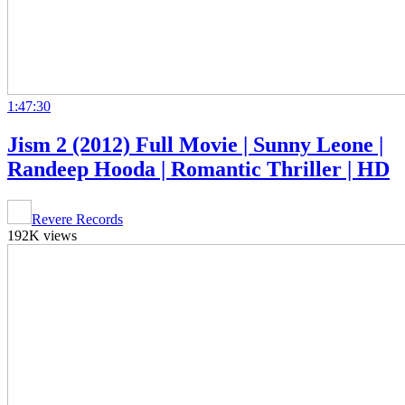
1:47:30
Jism 2 (2012) Full Movie | Sunny Leone |
Randeep Hooda | Romantic Thriller | HD
Revere Records
192K views