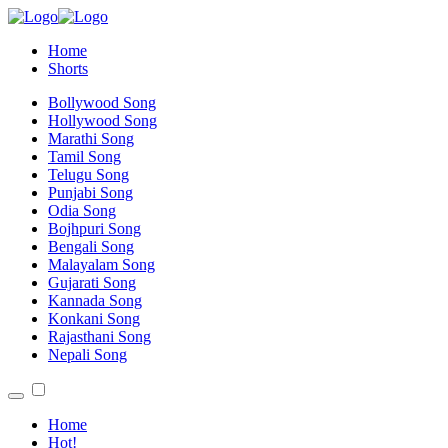
Home
Shorts
Bollywood Song
Hollywood Song
Marathi Song
Tamil Song
Telugu Song
Punjabi Song
Odia Song
Bojhpuri Song
Bengali Song
Malayalam Song
Gujarati Song
Kannada Song
Konkani Song
Rajasthani Song
Nepali Song
Home
Hot!