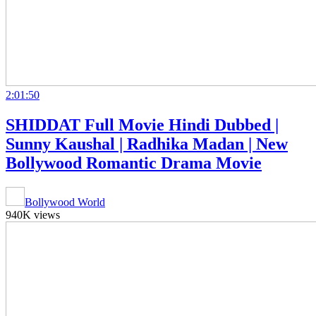
2:01:50
SHIDDAT Full Movie Hindi Dubbed |
Sunny Kaushal | Radhika Madan | New
Bollywood Romantic Drama Movie
Bollywood World
940K views