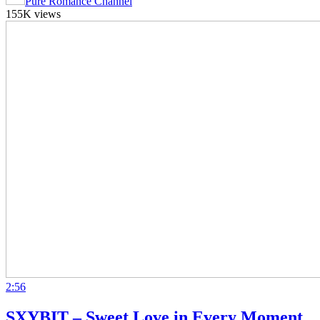
Pure Romance Channel
155K views
2:56
SXYBIT – Sweet Love in Every Moment