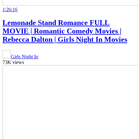
1:26:16
Lemonade Stand Romance FULL
MOVIE | Romantic Comedy Movies |
Rebecca Dalton | Girls Night In Movies
Girls Night In
73K views