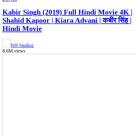
Kabir Singh (2019) Full Hindi Movie 4K |
Shahid Kapoor | Kiara Advani | कबीर सिंह |
Hindi Movie
NH Studioz
8.6M views