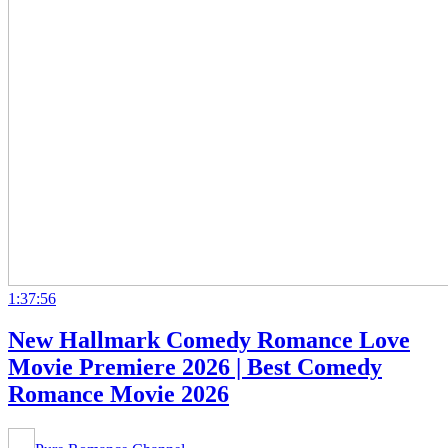
1:37:56
New Hallmark Comedy Romance Love
Movie Premiere 2026 | Best Comedy
Romance Movie 2026