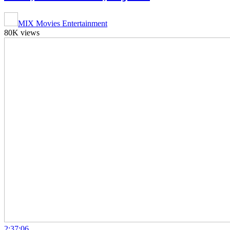
MIX Movies Entertainment
80K views
2:37:06