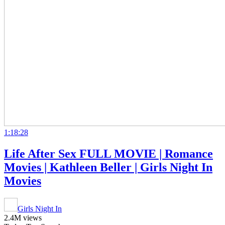
1:18:28
Life After Sex FULL MOVIE | Romance
Movies | Kathleen Beller | Girls Night In
Movies
Girls Night In
2.4M views