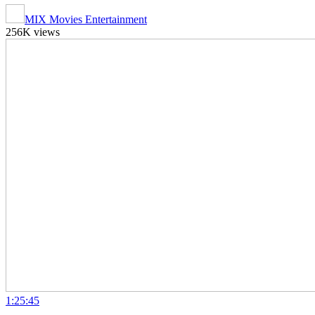
MIX Movies Entertainment
256K views
1:25:45