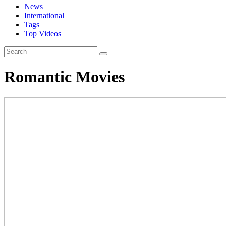
News
International
Tags
Top Videos
Romantic Movies