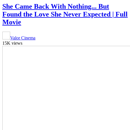
She Came Back With Nothing... But
Found the Love She Never Expected | Full
Movie
Valor Cinema
15K views