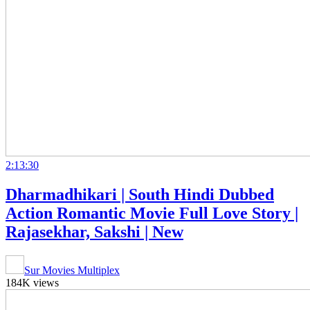
2:13:30
Dharmadhikari | South Hindi Dubbed
Action Romantic Movie Full Love Story |
Rajasekhar, Sakshi | New
Sur Movies Multiplex
184K views