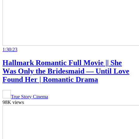
1:30:23
Hallmark Romantic Full Movie || She
Was Only the Bridesmaid — Until Love
Found Her | Romantic Drama
True Story Cinema
98K views