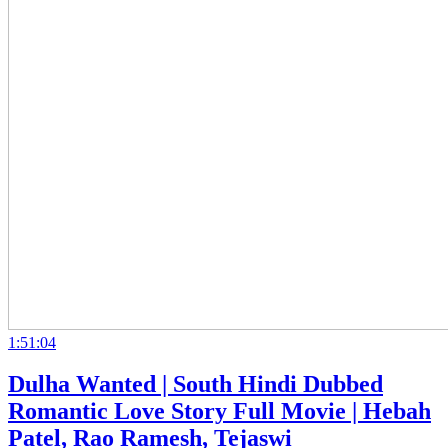
1:51:04
Dulha Wanted | South Hindi Dubbed
Romantic Love Story Full Movie | Hebah
Patel, Rao Ramesh, Tejaswi