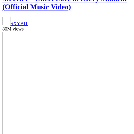
(Official Music Video)
SXYBIT
80M views