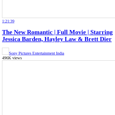
1:21:39
The New Romantic | Full Movie | Starring
Jessica Barden, Hayley Law & Brett Dier
Sony Pictures Entertainment India
496K views