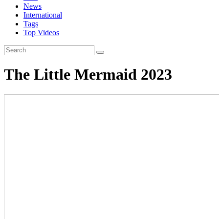
News
International
Tags
Top Videos
The Little Mermaid 2023