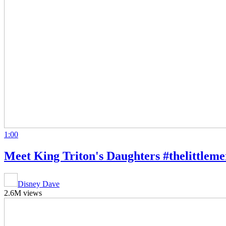
1:00
Meet King Triton's Daughters #thelittleme
Disney Dave
2.6M views