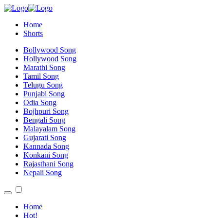
Home
Shorts
Bollywood Song
Hollywood Song
Marathi Song
Tamil Song
Telugu Song
Punjabi Song
Odia Song
Bojhpuri Song
Bengali Song
Malayalam Song
Gujarati Song
Kannada Song
Konkani Song
Rajasthani Song
Nepali Song
Home
Hot!