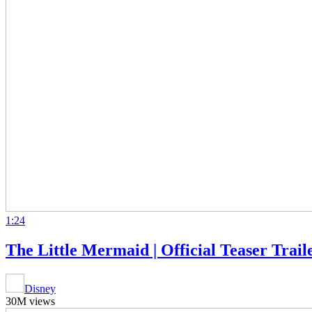
1:24
The Little Mermaid | Official Teaser Trail
Disney
30M views