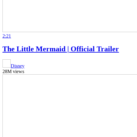
2:21
The Little Mermaid | Official Trailer
Disney
28M views