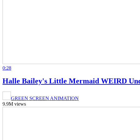
0:28
Halle Bailey's Little Mermaid WEIRD Un
GREEN SCREEN ANIMATION
9.9M views