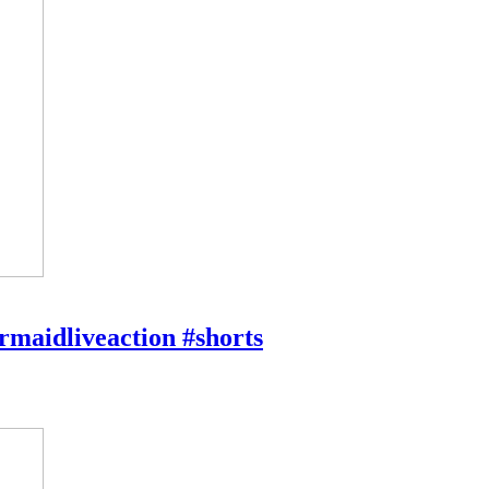
rmaidliveaction #shorts