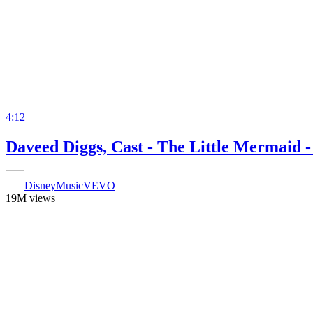
4:12
Daveed Diggs, Cast - The Little Mermaid 
DisneyMusicVEVO
19M views