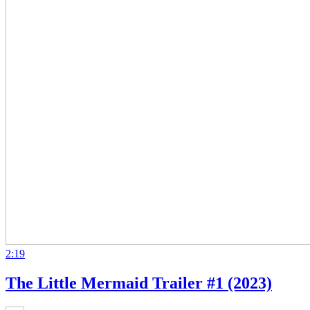
2:19
The Little Mermaid Trailer #1 (2023)