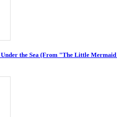
- Under the Sea (From "The Little Mermaid