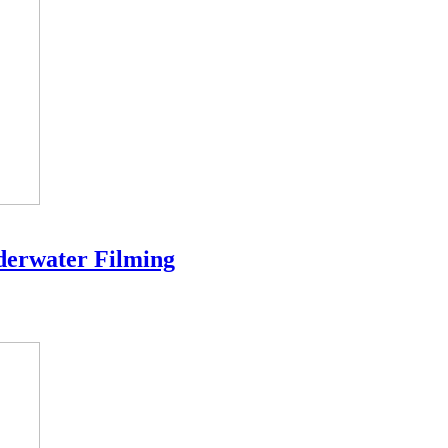
derwater Filming