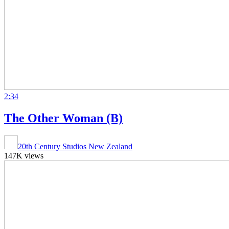
2:34
The Other Woman (B)
20th Century Studios New Zealand
147K views