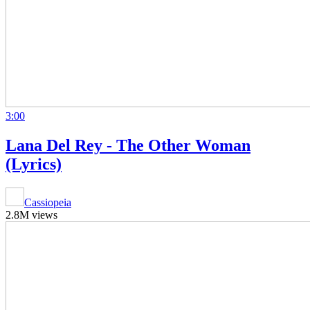
3:00
Lana Del Rey - The Other Woman
(Lyrics)
Cassiopeia
2.8M views