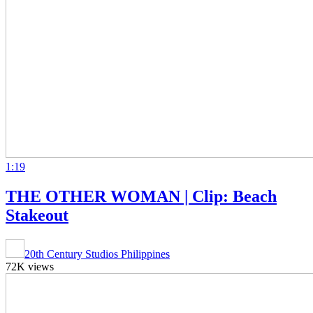
1:19
THE OTHER WOMAN | Clip: Beach
Stakeout
20th Century Studios Philippines
72K views