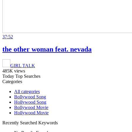
37:52
the other woman feat. nevada
GIRL TALK
485K views
Today Top Searches
Categories
All categories
Bollywood Song
Hollywood Song
Bollywood Movie
Hollywood Movie
Recently Searched Keywords