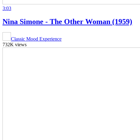
3:03
Nina Simone - The Other Woman (1959)
Classic Mood Experience
732K views