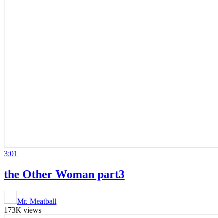
3:01
the Other Woman part3
Mr. Meatball
173K views