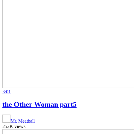
3:01
the Other Woman part5
Mr. Meatball
252K views