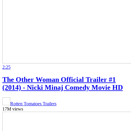
2:25
The Other Woman Official Trailer #1
(2014) - Nicki Minaj Comedy Movie HD
Rotten Tomatoes Trailers
17M views