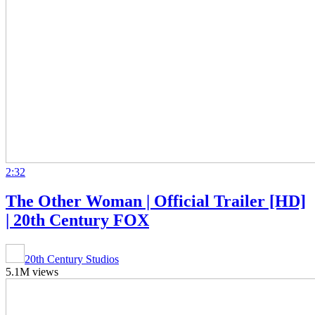
2:32
The Other Woman | Official Trailer [HD]
| 20th Century FOX
20th Century Studios
5.1M views