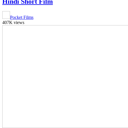
Hindi Short Film
Pocket Films
407K views