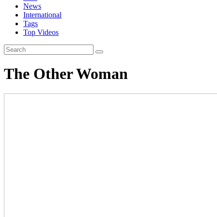
News
International
Tags
Top Videos
The Other Woman