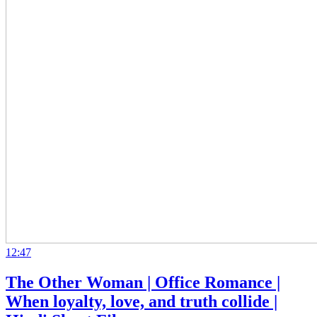
12:47
The Other Woman | Office Romance |
When loyalty, love, and truth collide |