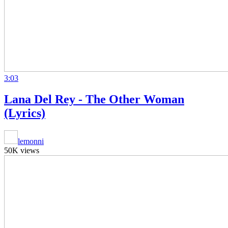
3:03
Lana Del Rey - The Other Woman
(Lyrics)
lemonni
50K views