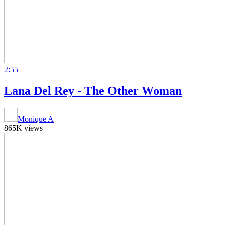
2:55
Lana Del Rey - The Other Woman
Monique A
865K views