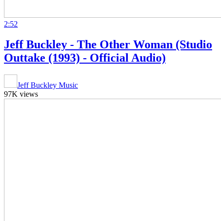
2:52
Jeff Buckley - The Other Woman (Studio
Outtake (1993) - Official Audio)
Jeff Buckley Music
97K views