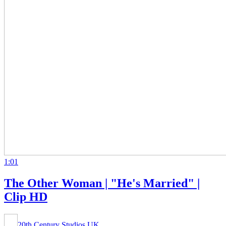
1:01
The Other Woman | "He's Married" |
Clip HD
20th Century Studios UK