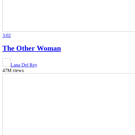
3:02
The Other Woman
Lana Del Rey
47M views