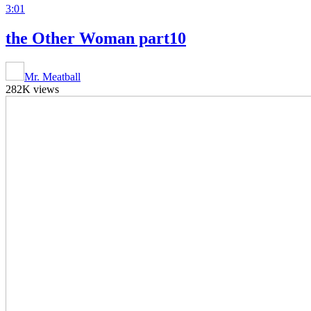
3:01
the Other Woman part10
Mr. Meatball
282K views