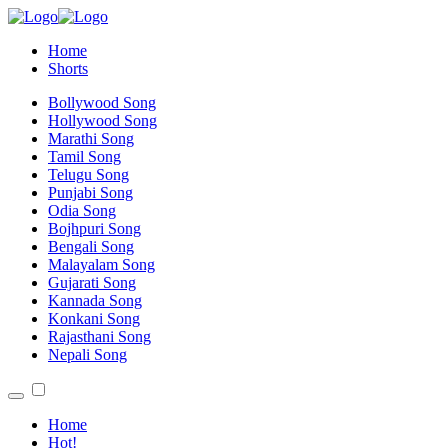
Home
Shorts
Bollywood Song
Hollywood Song
Marathi Song
Tamil Song
Telugu Song
Punjabi Song
Odia Song
Bojhpuri Song
Bengali Song
Malayalam Song
Gujarati Song
Kannada Song
Konkani Song
Rajasthani Song
Nepali Song
Home
Hot!