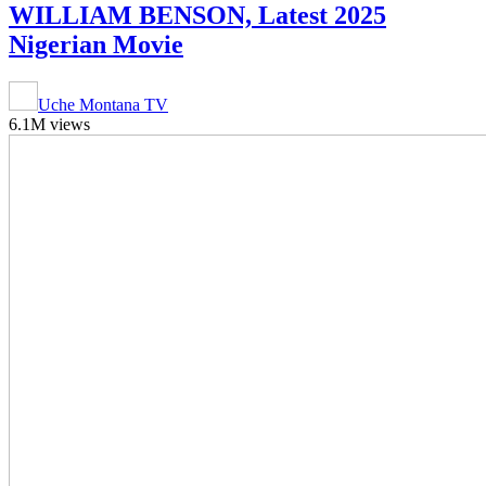
WILLIAM BENSON, Latest 2025
Nigerian Movie
Uche Montana TV
6.1M views