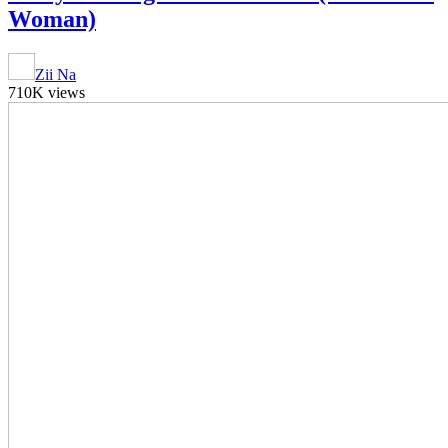
Woman)
Zii Na
710K views