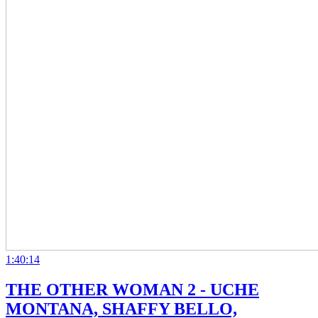
1:40:14
THE OTHER WOMAN 2 - UCHE
MONTANA, SHAFFY BELLO,