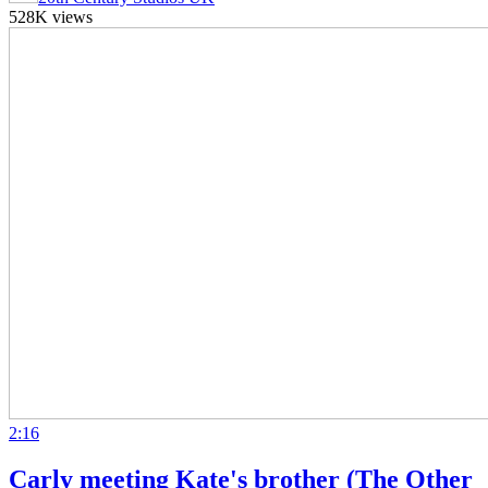
528K views
2:16
Carly meeting Kate's brother (The Other