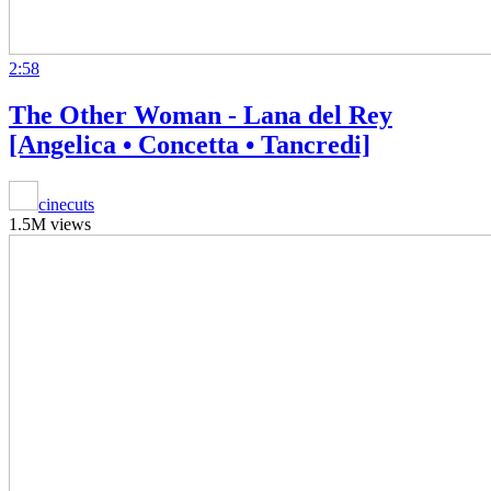
2:58
The Other Woman - Lana del Rey
[Angelica • Concetta • Tancredi]
cinecuts
1.5M views