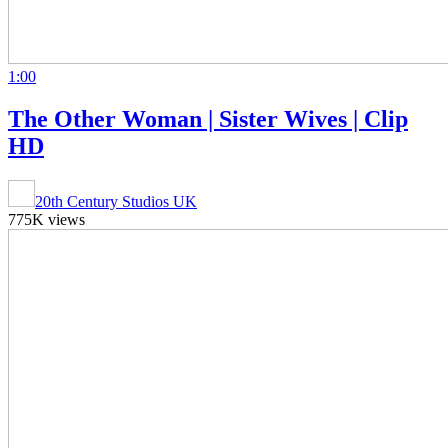
1:00
The Other Woman | Sister Wives | Clip
HD
20th Century Studios UK
775K views